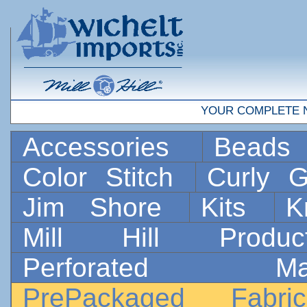
YOUR COMPLETE 
Accessories
Bead
Color Stitch
Curly G
Jim Shore
Kits
K
Mill Hill Prod
Perforated 
PrePackaged Fab