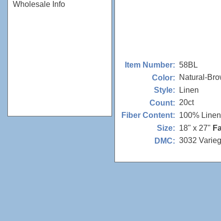
Wholesale Info
58BL
Item Number:
Natural-Br
Color:
Linen
Style:
20ct
Count:
100% Linen
Fiber Content:
18" x 27"
Fa
Size:
3032 Varie
DMC: