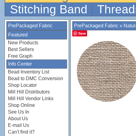
Stitching Band
Thread
PrePackaged Fabric
PrePackaged Fabric
»
Natur
Save
Featured
New Products
Best Sellers
Free Graph
Info Center
Bead Inventory List
Bead to DMC Conversion
Shop Locator
Mill Hill Distributors
Mill Hill Vendor Links
Shop Online
See Us In
About Us
E-mail Us
Can't find it?