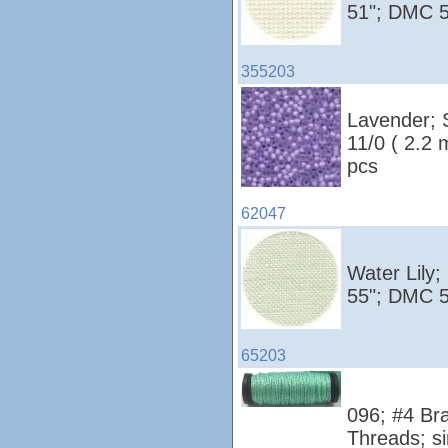
51"; DMC 5
355203
Lavender; 
11/0 ( 2.2
pcs
62047
Water Lily;
55"; DMC 5
65203
096; #4 Bra
Threads; si