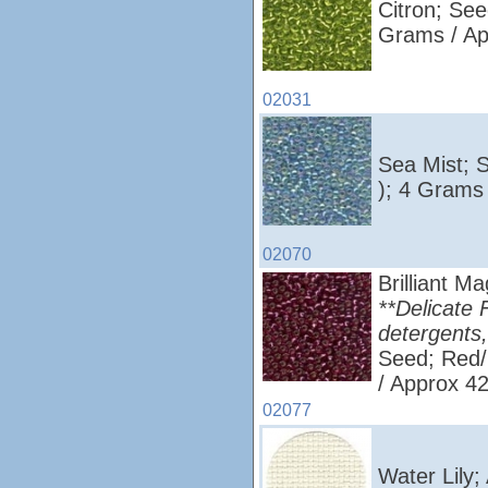
Citron; See
Grams / Ap
02031
Sea Mist; 
); 4 Grams
02070
Brilliant M
**Delicate 
detergents,
Seed; Red/
/ Approx 4
02077
Water Lily;