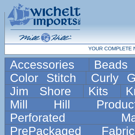
YOUR COMPLETE 
Accessories
Bead
Color Stitch
Curly G
Jim Shore
Kits
K
Mill Hill Prod
Perforated 
PrePackaged Fab