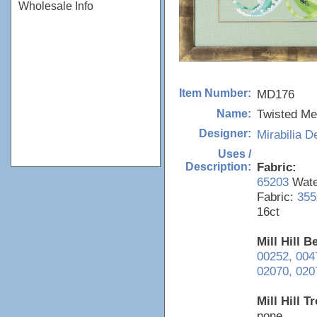
Wholesale Info
MD176
Item Number:
Twisted Me
Name:
Mirabilia D
Designer:
Uses /
Fabric:
Description:
65203
Water
Fabric:
355
16ct
Mill Hill 
00252,
004
02070,
020
Mill Hill T
none