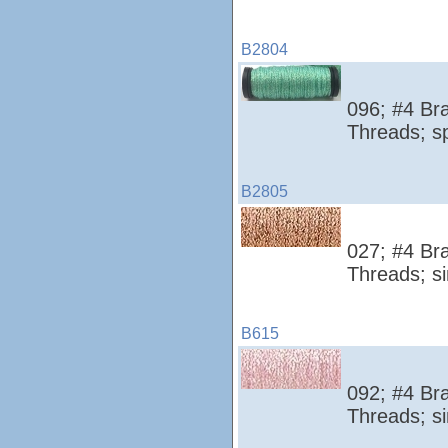
B2804
096; #4 Bra
Threads; s
B2805
027; #4 Bra
Threads; si
B615
092; #4 Bra
Threads; si