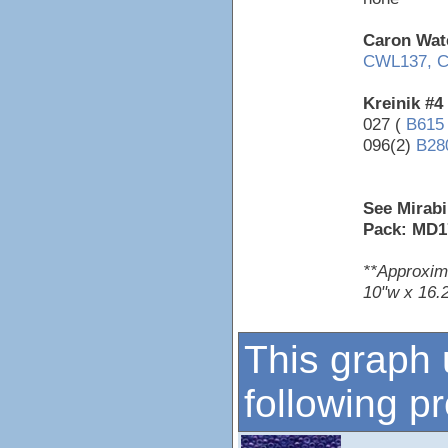
Caron Wate
CWL137,
C
Kreinik #4
027 (
B615
096(2)
B28
See Mirabi
Pack: MD1
**Approxim
10"w x 16.2
This graph 
following p