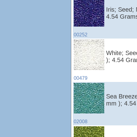
Iris; Seed;
4.54 Grams
00252
White; See
); 4.54 Gr
00479
Sea Breeze
mm ); 4.54
02008