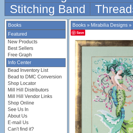
Stitching Band
Thread
Books
Books
»
Mirabilia Designs
»
Save
Featured
New Products
Best Sellers
Free Graph
Info Center
Bead Inventory List
Bead to DMC Conversion
Shop Locator
Mill Hill Distributors
Mill Hill Vendor Links
Shop Online
See Us In
About Us
E-mail Us
Can't find it?