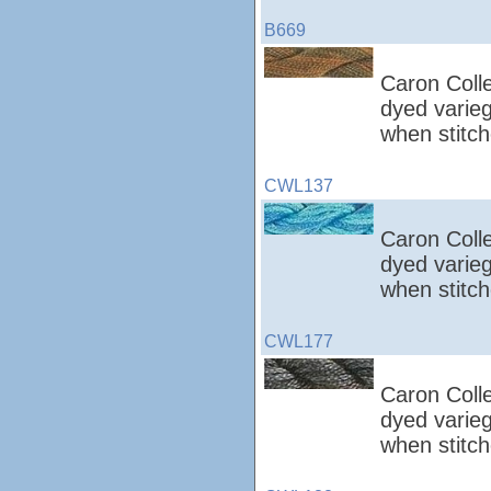
B669
Caron Colle
dyed varieg
when stitch
CWL137
Caron Colle
dyed varieg
when stitch
CWL177
Caron Colle
dyed varieg
when stitch