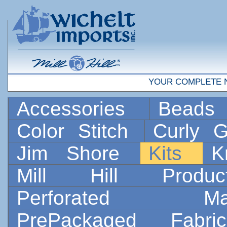
YOUR COMPLETE 
Accessories
Bead
Color Stitch
Curly G
Jim Shore
Kits
K
Mill Hill Prod
Perforated 
PrePackaged Fab