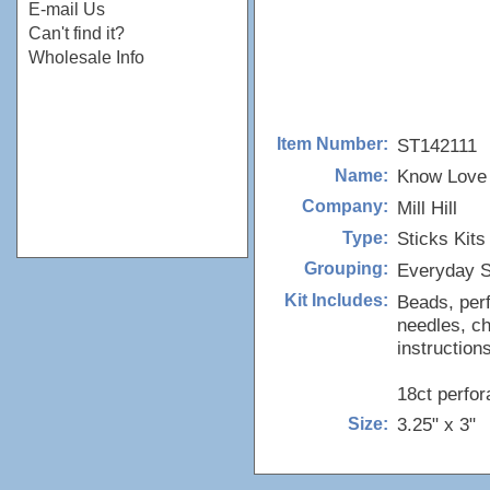
E-mail Us
Can't find it?
Wholesale Info
ST142111
Item Number:
Know Love 
Name:
Mill Hill
Company:
Sticks Kits
Type:
Everyday S
Grouping:
Beads, perf
Kit Includes:
needles, ch
instructions
18ct perfor
3.25" x 3"
Size: