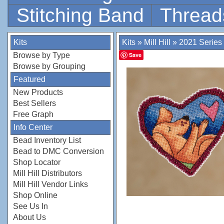
Stitching Band
Thread
Kits
Kits
»
Mill Hill
»
2021 Series
Browse by Type
Save
Browse by Grouping
Featured
New Products
Best Sellers
Free Graph
Info Center
Bead Inventory List
Bead to DMC Conversion
Shop Locator
Mill Hill Distributors
Mill Hill Vendor Links
Shop Online
See Us In
About Us