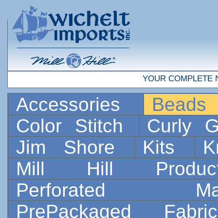
YOUR COMPLETE 
Accessories
Bead
Color Stitch
Curly G
Jim Shore
Kits
K
Mill Hill Prod
Perforated 
PrePackaged Fab