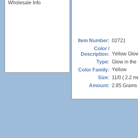
Wholesale Info
02721
Item Number:
Color /
Yellow Glo
Description:
Glow in the
Type:
Yellow
Color Family:
11/0 ( 2.2 m
Size:
2.85 Grams 
Amount: