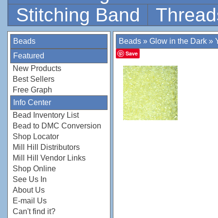
Stitching Band
Thread
Beads
Beads
»
Glow in the Dark
»
Save
Featured
New Products
Best Sellers
Free Graph
Info Center
Bead Inventory List
Bead to DMC Conversion
Shop Locator
Mill Hill Distributors
Mill Hill Vendor Links
Shop Online
See Us In
About Us
E-mail Us
Can't find it?