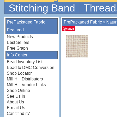
Stitching Band
Thread
PrePackaged Fabric
PrePackaged Fabric
»
Natur
Save
Featured
New Products
Best Sellers
Free Graph
Info Center
Bead Inventory List
Bead to DMC Conversion
Shop Locator
Mill Hill Distributors
Mill Hill Vendor Links
Shop Online
See Us In
About Us
E-mail Us
Can't find it?