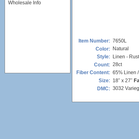
Wholesale Info
7650L
Item Number:
Natural
Color:
Linen - Rus
Style:
28ct
Count:
65% Linen 
Fiber Content:
18" x 27"
Fa
Size:
3032 Varie
DMC: