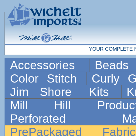
YOUR COMPLETE 
Accessories
Bead
Color Stitch
Curly G
Jim Shore
Kits
K
Mill Hill Prod
Perforated 
PrePackaged Fab