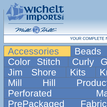
YOUR COMPLETE 
Accessories
Bead
Color Stitch
Curly G
Jim Shore
Kits
K
Mill Hill Prod
Perforated 
PrePackaged Fab