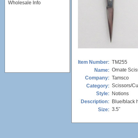
Wholesale Info
TM255
Item Number:
Ornate Scis
Name:
Tamsco
Company:
Scissors/Cu
Category:
Notions
Style:
Blue/black 
Description:
3.5"
Size: