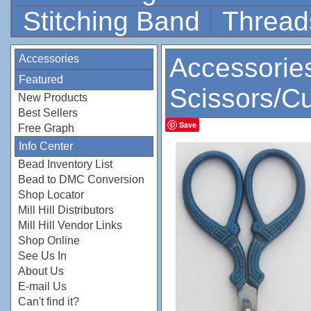
Stitching Band
Thread
Accessories
Accessorie
Featured
Scissors/Cu
New Products
Best Sellers
Save
Free Graph
Info Center
Bead Inventory List
Bead to DMC Conversion
Shop Locator
Mill Hill Distributors
Mill Hill Vendor Links
Shop Online
See Us In
About Us
E-mail Us
Can't find it?