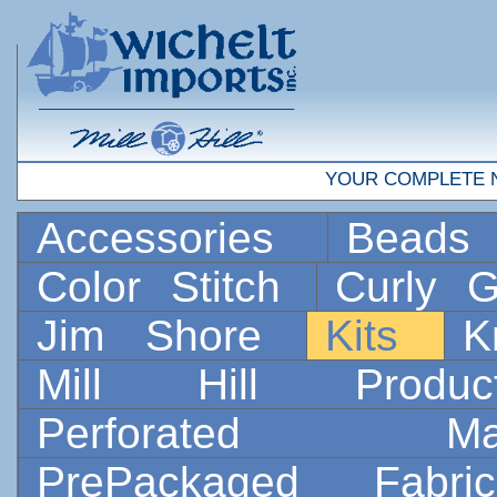
YOUR COMPLETE 
Accessories
Bead
Color Stitch
Curly G
Jim Shore
Kits
K
Mill Hill Prod
Perforated 
PrePackaged Fab