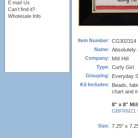
E-mail Us
Can't find it?
Wholesale Info
CG302314
Item Number:
Absolutely 
Name:
Mill Hill
Company:
Curly Girl
Type:
Everyday S
Grouping:
Beads, fabr
Kit Includes:
chart and i
8" x 8" Mil
GBFRM21
7.25" x 7.2
Size: