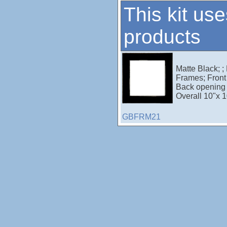
This kit use
products
Matte Black; ;
Frames; Front 
Back opening 
Overall 10"x 1
GBFRM21