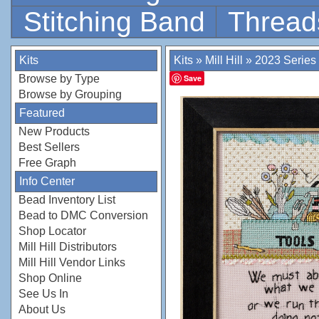
Stitching Band
Thread
Kits
Kits
»
Mill Hill
»
2023 Series
Browse by Type
Save
Browse by Grouping
Featured
New Products
Best Sellers
Free Graph
Info Center
Bead Inventory List
Bead to DMC Conversion
Shop Locator
Mill Hill Distributors
Mill Hill Vendor Links
Shop Online
See Us In
About Us