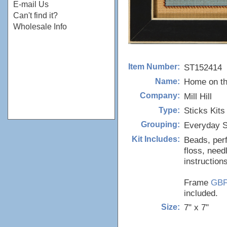
E-mail Us
Can't find it?
Wholesale Info
ST152414
Item Number:
Home on th
Name:
Mill Hill
Company:
Sticks Kits
Type:
Everyday S
Grouping:
Beads, perf
Kit Includes:
floss, need
instructions
Frame
GB
included.
7" x 7"
Size: