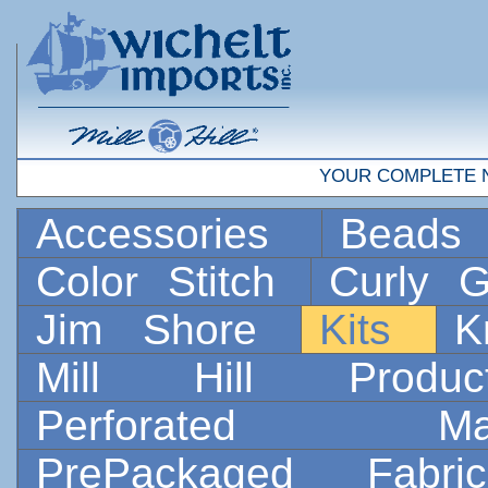
YOUR COMPLETE 
Accessories
Bead
Color Stitch
Curly G
Jim Shore
Kits
K
Mill Hill Prod
Perforated 
PrePackaged Fab