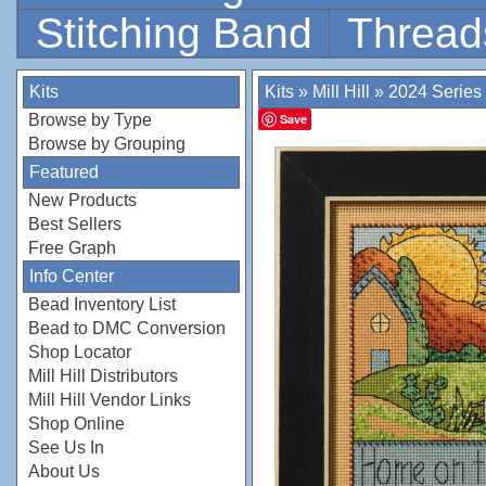
Stitching Band
Thread
Kits
Kits
»
Mill Hill
»
2024 Series
Browse by Type
Save
Browse by Grouping
Featured
New Products
Best Sellers
Free Graph
Info Center
Bead Inventory List
Bead to DMC Conversion
Shop Locator
Mill Hill Distributors
Mill Hill Vendor Links
Shop Online
See Us In
About Us