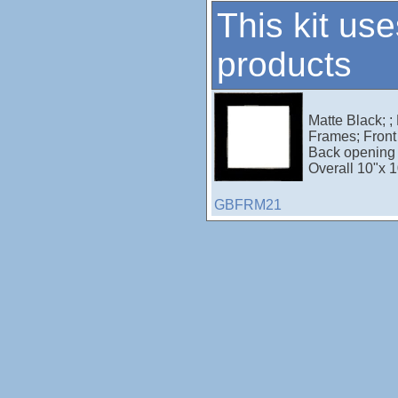
This kit use
products
Matte Black; ;
Frames; Front 
Back opening 
Overall 10"x 1
GBFRM21