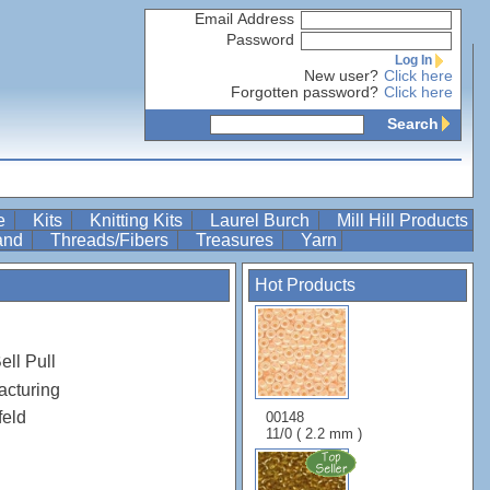
Email Address
Password
Log In
New user?
Click here
Forgotten password?
Click here
Search
re
Kits
Knitting Kits
Laurel Burch
Mill Hill Products
Band
Threads/Fibers
Treasures
Yarn
Hot Products
ell Pull
acturing
feld
00148
11/0 ( 2.2 mm )