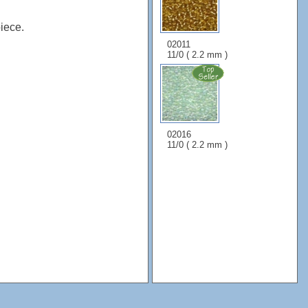
iece.
02011
11/0 ( 2.2 mm )
02016
11/0 ( 2.2 mm )