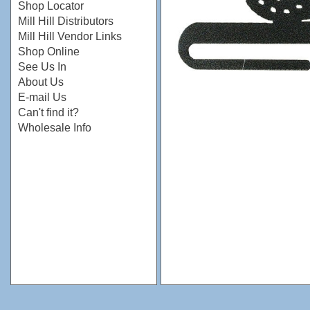
Shop Locator
Mill Hill Distributors
Mill Hill Vendor Links
Shop Online
See Us In
About Us
E-mail Us
Can't find it?
Wholesale Info