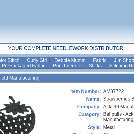
YOUR COMPLETE NEEDLEWORK DISTRIBUTOR
lor Stitch
Curly Girl
Debbie Mumm
Fabric
Jim Sho
PrePackaged Fabric
Punchneedle
Sticks
Stitching 
kfeld Manufacturing
AM37722
Item Number:
Strawberries B
Name:
Ackfeld Manuf
Company:
Bellpulls - Ack
Category:
Manufacturing
Metal
Style: