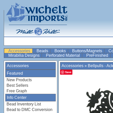
Accessories
Beads
Books
Buttons/Magnets
Co
Mirabilia Designs
Perforated Material
PreFinished
Accessories
Accessories
»
Bellpulls - Ac
Save
Featured
New Products
Best Sellers
Free Graph
Info Center
Bead Inventory List
Bead to DMC Conversion