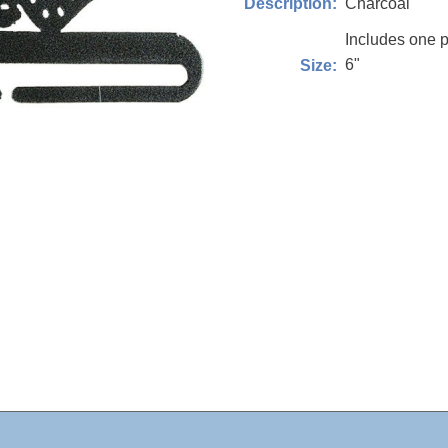
Charcoal
Description:
Includes one p
6"
Size: