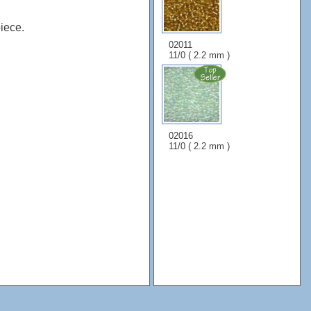
iece.
02011
11/0 ( 2.2 mm )
02016
11/0 ( 2.2 mm )