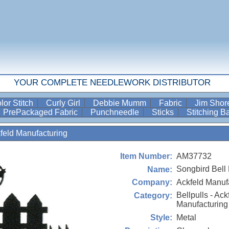
YOUR COMPLETE NEEDLEWORK DISTRIBUTOR
lor Stitch
Curly Girl
Debbie Mumm
Fabric
Jim Sho
PrePackaged Fabric
Punchneedle
Sticks
Stitching 
kfeld Manufacturing
AM37732
Item Number:
Songbird Bell 
Name:
Ackfeld Manuf
Company:
Bellpulls - Ack
Category:
Manufacturing
Metal
Style: