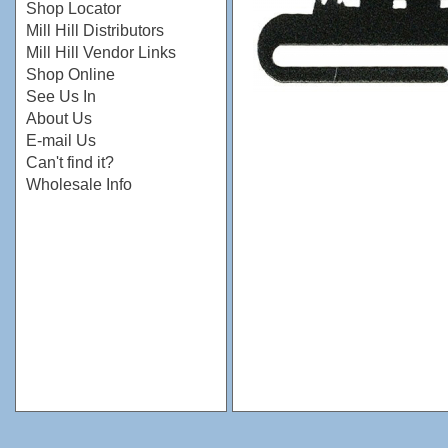
Shop Locator
Mill Hill Distributors
Mill Hill Vendor Links
Shop Online
See Us In
About Us
E-mail Us
Can't find it?
Wholesale Info