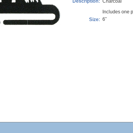
Charcoal
Description:
Includes one p
6"
Size: