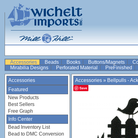
Accessories
Beads
Books
Buttons/Magnets
Co
Mirabilia Designs
Perforated Material
PreFinished
Accessories
Accessories
»
Bellpulls - Ac
Save
Featured
New Products
Best Sellers
Free Graph
Info Center
Bead Inventory List
Bead to DMC Conversion