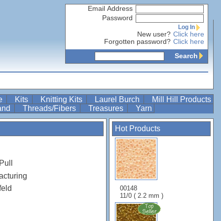
Email Address
Password
Log In
New user?
Click here
Forgotten password?
Click here
Search
re
Kits
Knitting Kits
Laurel Burch
Mill Hill Products
Band
Threads/Fibers
Treasures
Yarn
Hot Products
Pull
acturing
feld
00148
11/0 ( 2.2 mm )