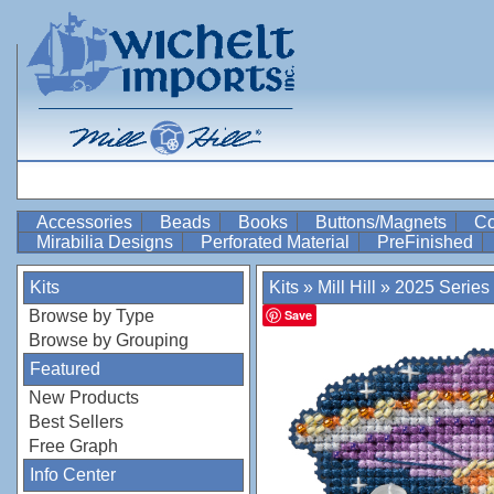
Accessories
Beads
Books
Buttons/Magnets
Co
Mirabilia Designs
Perforated Material
PreFinished
Kits
Kits
»
Mill Hill
»
2025 Series
Browse by Type
Save
Browse by Grouping
Featured
New Products
Best Sellers
Free Graph
Info Center