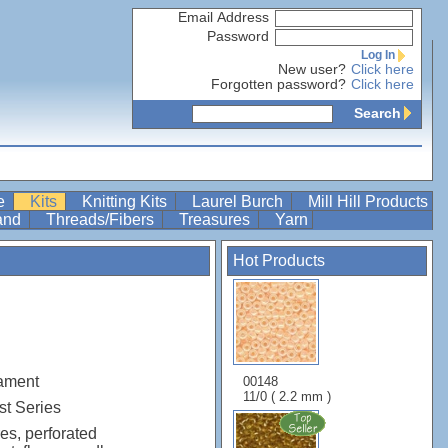
Email Address
Password
Log In
New user?
Click here
Forgotten password?
Click here
Search
re
Kits
Knitting Kits
Laurel Burch
Mill Hill Products
Band
Threads/Fibers
Treasures
Yarn
Hot Products
ament
00148
11/0 ( 2.2 mm )
t Series
es, perforated