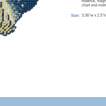
material, magn
chart and instr
3.36"w x 2.5"h
Size: