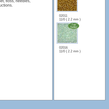
et, floss, needles,
uctions.
02011
11/0 ( 2.2 mm )
02016
11/0 ( 2.2 mm )