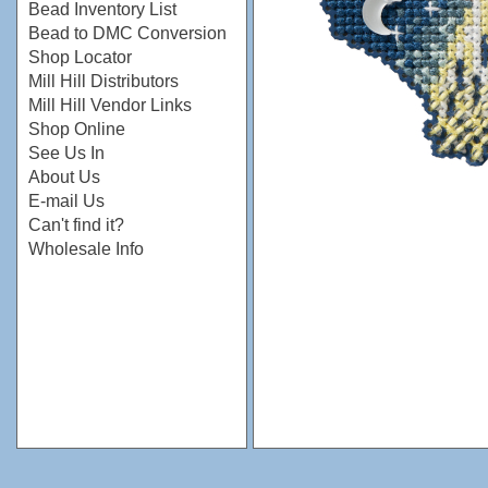
Bead Inventory List
Bead to DMC Conversion
Shop Locator
Mill Hill Distributors
Mill Hill Vendor Links
Shop Online
See Us In
About Us
E-mail Us
Can't find it?
Wholesale Info