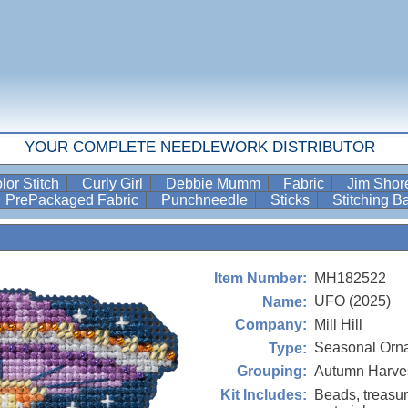
YOUR COMPLETE NEEDLEWORK DISTRIBUTOR
lor Stitch
Curly Girl
Debbie Mumm
Fabric
Jim Sho
PrePackaged Fabric
Punchneedle
Sticks
Stitching 
MH182522
Item Number:
UFO (2025)
Name:
Mill Hill
Company:
Seasonal Orn
Type:
Autumn Harves
Grouping:
Beads, treasur
Kit Includes: