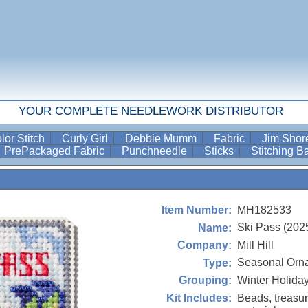
YOUR COMPLETE NEEDLEWORK DISTRIBUTOR
lor Stitch
Curly Girl
Debbie Mumm
Fabric
Jim Sho
PrePackaged Fabric
Punchneedle
Sticks
Stitching 
MH182533
Item Number:
Ski Pass (202
Name:
Mill Hill
Company:
Seasonal Orn
Type:
Winter Holida
Grouping:
Beads, treasur
Kit Includes: