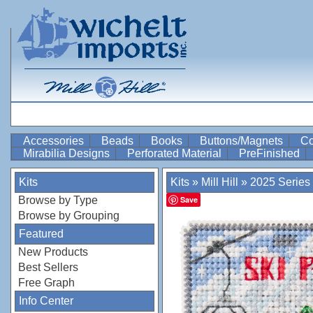
Accessories
Beads
Books
Buttons/Magnets
Co
Mirabilia Designs
Perforated Material
PreFinished
Kits
Kits
»
Mill Hill
»
2025 Series
Browse by Type
Save
Browse by Grouping
Featured
New Products
Best Sellers
Free Graph
Info Center