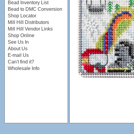
Bead Inventory List
Bead to DMC Conversion
Shop Locator
Mill Hill Distributors
Mill Hill Vendor Links
Shop Online
See Us In
About Us
E-mail Us
Can't find it?
Wholesale Info