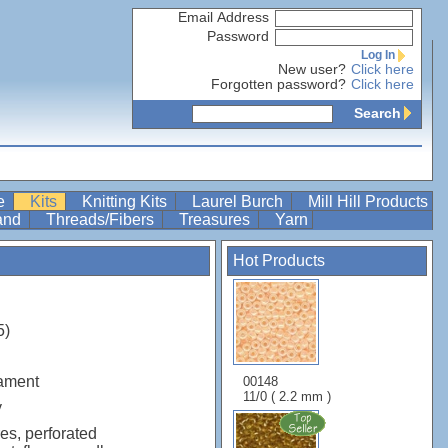
Email Address
Password
Log In
New user?
Click here
Forgotten password?
Click here
Search
re
Kits
Knitting Kits
Laurel Burch
Mill Hill Products
Band
Threads/Fibers
Treasures
Yarn
Hot Products
5)
ament
00148
11/0 ( 2.2 mm )
y
es, perforated