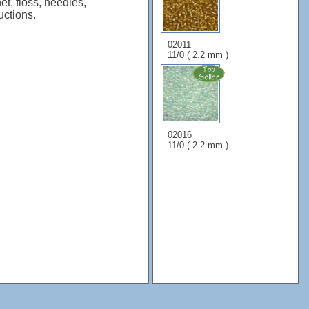
et, floss, needles,
uctions.
02011
11/0 ( 2.2 mm )
02016
11/0 ( 2.2 mm )