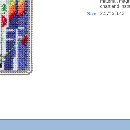
material, magn
chart and instr
2.57" x 3.43"
Size: