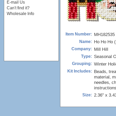
E-mail Us
Can't find it?
Wholesale Info
MH182535
Item Number:
Ho Ho Ho (
Name:
Mill Hill
Company:
Seasonal 
Type:
Winter Hol
Grouping:
Beads, trea
Kit Includes:
material, m
needles, ch
instructions
2.36" x 3.4
Size: