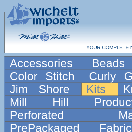
YOUR COMPLETE 
Accessories
Bead
Color Stitch
Curly G
Jim Shore
Kits
K
Mill Hill Prod
Perforated 
PrePackaged Fab