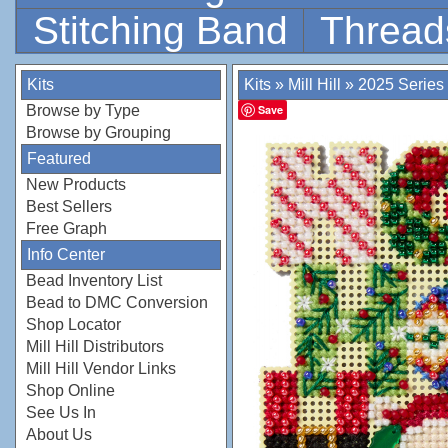
Stitching Band
Thread
Kits
Kits
»
Mill Hill
»
2025 Series
Browse by Type
Save
Browse by Grouping
Featured
New Products
Best Sellers
Free Graph
Info Center
Bead Inventory List
Bead to DMC Conversion
Shop Locator
Mill Hill Distributors
Mill Hill Vendor Links
Shop Online
See Us In
About Us