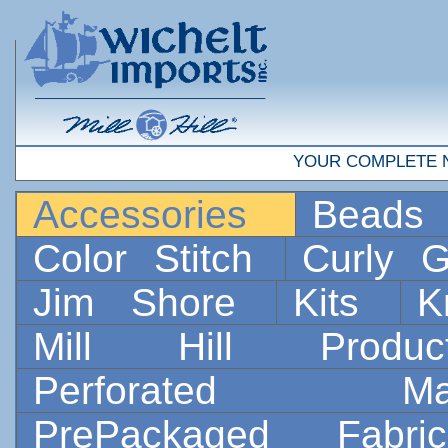
YOUR COMPLETE 
Accessories
Bead
Color Stitch
Curly G
Jim Shore
Kits
K
Mill Hill Prod
Perforated 
PrePackaged Fab