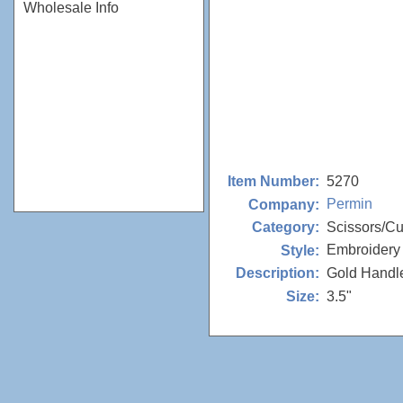
Wholesale Info
5270
Item Number:
Permin
Company:
Scissors/Cu
Category:
Embroidery
Style:
Gold Handl
Description:
3.5"
Size: