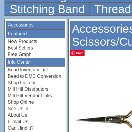
Stitching Band
Thread
Accessories
Accessorie
Featured
Scissors/Cu
New Products
Best Sellers
Save
Free Graph
Info Center
Bead Inventory List
Bead to DMC Conversion
Shop Locator
Mill Hill Distributors
Mill Hill Vendor Links
Shop Online
See Us In
About Us
E-mail Us
Can't find it?