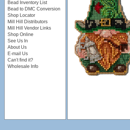
Bead Inventory List
Bead to DMC Conversion
Shop Locator
Mill Hill Distributors
Mill Hill Vendor Links
Shop Online
See Us In
About Us
E-mail Us
Can't find it?
Wholesale Info