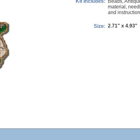
Beads, Antiqu
Kit Includes:
material, needl
and instruction
2.71" x 4.93"
Size: