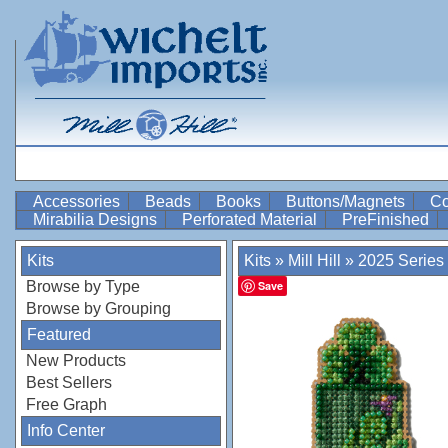
Accessories
Beads
Books
Buttons/Magnets
Co
Mirabilia Designs
Perforated Material
PreFinished
Kits
Kits
»
Mill Hill
»
2025 Series
Browse by Type
Save
Browse by Grouping
Featured
New Products
Best Sellers
Free Graph
Info Center