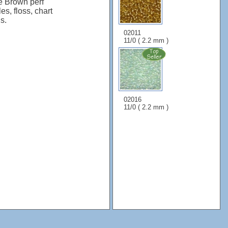
e Brown perf
es, floss, chart
s.
02011
11/0 ( 2.2 mm )
02016
11/0 ( 2.2 mm )