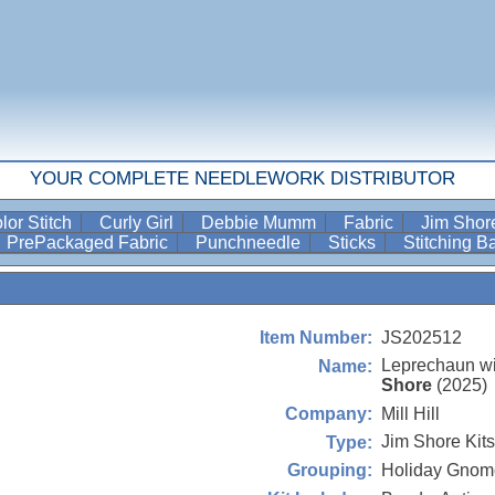
YOUR COMPLETE NEEDLEWORK DISTRIBUTOR
lor Stitch
Curly Girl
Debbie Mumm
Fabric
Jim Sho
PrePackaged Fabric
Punchneedle
Sticks
Stitching 
JS202512
Item Number:
Leprechaun wi
Name:
Shore
(2025)
Mill Hill
Company:
Jim Shore Kits
Type:
Holiday Gnom
Grouping: