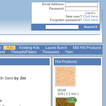
Email Address
Password
Log In
New user?
Click here
Forgotten password?
Click here
Search
re
Kits
Knitting Kits
Laurel Burch
Mill Hill Products
Band
Threads/Fibers
Treasures
Yarn
Hot Products
th Stein
by Jim
00148
11/0 ( 2.2 mm )
e