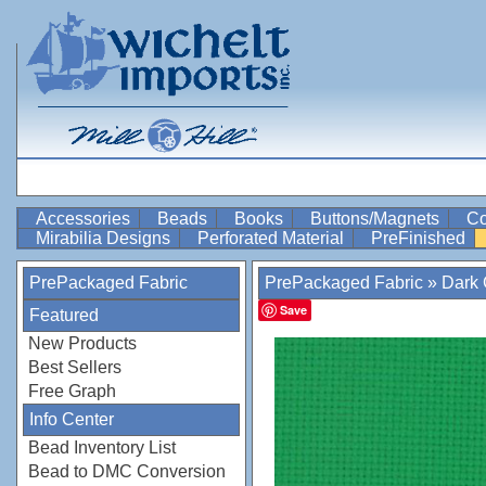
Accessories
Beads
Books
Buttons/Magnets
Co
Mirabilia Designs
Perforated Material
PreFinished
PrePackaged Fabric
PrePackaged Fabric
»
Dark
Save
Featured
New Products
Best Sellers
Free Graph
Info Center
Bead Inventory List
Bead to DMC Conversion