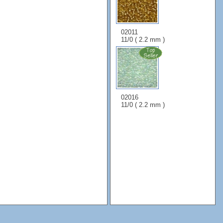
02011
11/0 ( 2.2 mm )
02016
11/0 ( 2.2 mm )