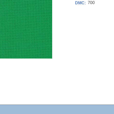
700
DMC: