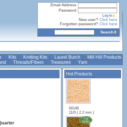
Email Address
Password
Log In
New user?
Click here
Forgotten password?
Click here
Search
re
Kits
Knitting Kits
Laurel Burch
Mill Hill Products
Band
Threads/Fibers
Treasures
Yarn
Hot Products
00148
11/0 ( 2.2 mm )
Quarter