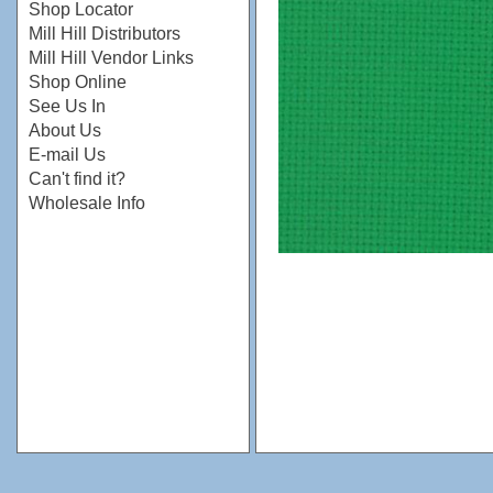
Shop Locator
Mill Hill Distributors
Mill Hill Vendor Links
Shop Online
See Us In
About Us
E-mail Us
Can't find it?
Wholesale Info