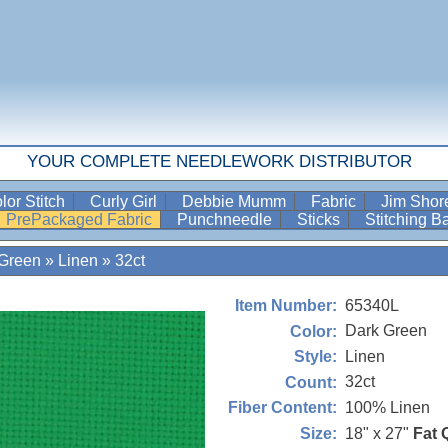
YOUR COMPLETE NEEDLEWORK DISTRIBUTOR
lor Stitch
Curly Girl
Debbie Mumm
Fabric
Jim Sho
PrePackaged Fabric
Punchneedle
Sticks
Stitching 
 Green
»
Linen
»
32ct
65340L
Item Number:
Dark Green
Color:
Linen
Style:
32ct
Count:
100% Linen
Fiber Content:
18" x 27"
Fat 
Size: