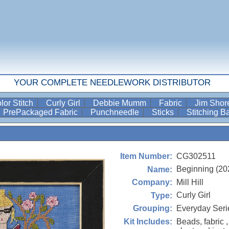
YOUR COMPLETE NEEDLEWORK DISTRIBUTOR
lor Stitch
Curly Girl
Debbie Mumm
Fabric
Jim Sho
PrePackaged Fabric
Punchneedle
Sticks
Stitching 
CG302511
Item Number:
Beginning (20
Name:
Mill Hill
Company:
Curly Girl
Type:
Everyday Seri
Grouping:
Beads, fabric ,
Kit Includes: