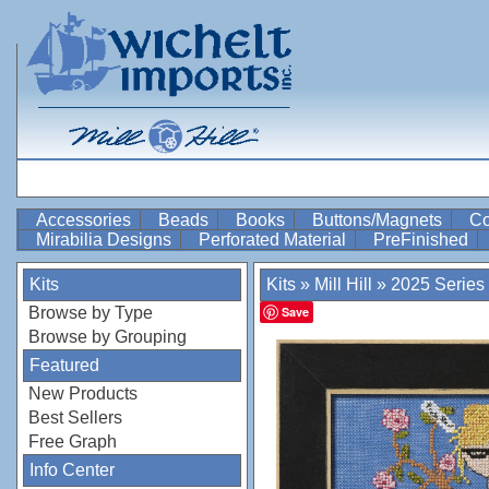
Accessories
Beads
Books
Buttons/Magnets
Co
Mirabilia Designs
Perforated Material
PreFinished
Kits
Kits
»
Mill Hill
»
2025 Series
Browse by Type
Save
Browse by Grouping
Featured
New Products
Best Sellers
Free Graph
Info Center