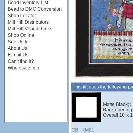
Bead Inventory List
Bead to DMC Conversion
Shop Locator
Mill Hill Distributors
Mill Hill Vendor Links
Shop Online
See Us In
About Us
E-mail Us
Can't find it?
Wholesale Info
This kit uses the following p
Matte Black; ;
Back opening 
Overall 10"x 1
GBFRM21