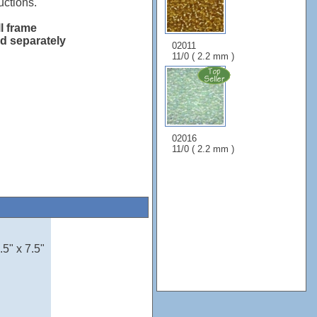
uctions.
ll frame
ld separately
02011
11/0 ( 2.2 mm )
02016
11/0 ( 2.2 mm )
5" x 7.5"