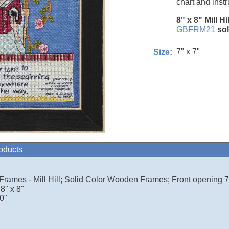
chart and instr
8" x 8" Mill Hi
GBFRM21
so
7" x 7"
Size:
roducts
 Frames - Mill Hill; Solid Color Wooden Frames; Front opening 7.
8" x 8"
0"