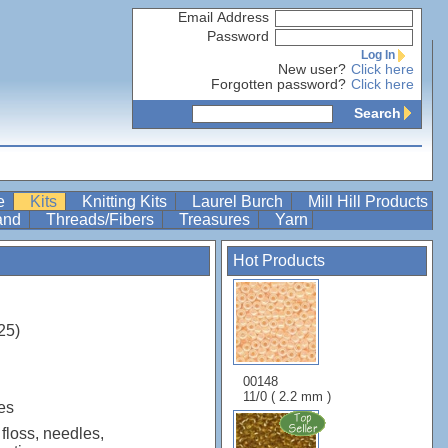
Email Address
Password
Log In
New user?
Click here
Forgotten password?
Click here
Search
re
Kits
Knitting Kits
Laurel Burch
Mill Hill Products
Band
Threads/Fibers
Treasures
Yarn
Hot Products
25)
00148
11/0 ( 2.2 mm )
es
 floss, needles,