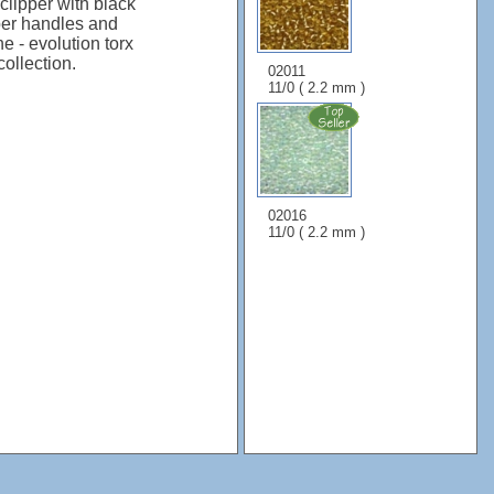
clipper with black
ber handles and
ne - evolution torx
ollection.
02011
11/0 ( 2.2 mm )
02016
11/0 ( 2.2 mm )