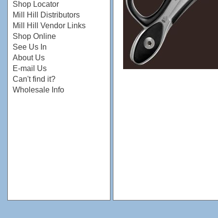
Shop Locator
Mill Hill Distributors
Mill Hill Vendor Links
Shop Online
See Us In
About Us
E-mail Us
Can't find it?
Wholesale Info