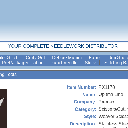
YOUR COMPLETE NEEDLEWORK DISTRIBUTOR
lor Stitch
Curly Girl
Debbie Mumm
Fabric
Jim Sho
PrePackaged Fabric
Punchneedle
Sticks
Stitching 
ing Tools
PX1178
Item Number:
Opitma Line
Name:
Premax
Company:
Scissors/Cutti
Category:
Weaver Sciss
Style:
Stainless Ste
Description: