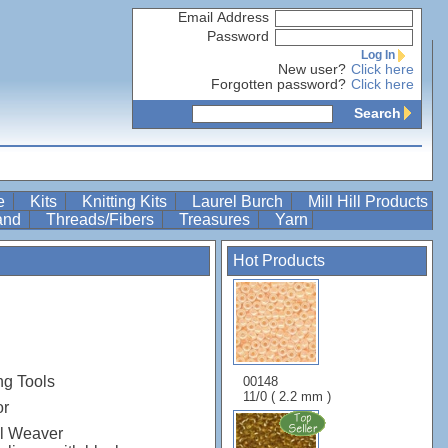
Email Address
Password
Log In
New user?
Click here
Forgotten password?
Click here
Search
re
Kits
Knitting Kits
Laurel Burch
Mill Hill Products
Band
Threads/Fibers
Treasures
Yarn
Hot Products
ng Tools
00148
11/0 ( 2.2 mm )
or
el Weaver