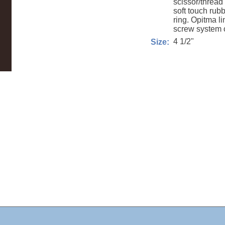
scissor/thread 
soft touch rub
ring. Opitma li
screw system c
4 1/2"
Size: