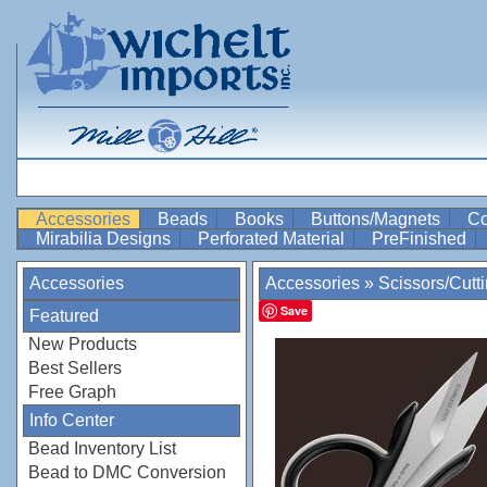
Accessories
Beads
Books
Buttons/Magnets
Co
Mirabilia Designs
Perforated Material
PreFinished
Accessories
Accessories
»
Scissors/Cutt
Save
Featured
New Products
Best Sellers
Free Graph
Info Center
Bead Inventory List
Bead to DMC Conversion