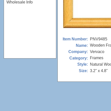
Wholesale Info
PNV9485
Item Number:
Wooden Fr
Name:
Vervaco
Company:
Frames
Category:
Natural Wo
Style:
3.2" x 4.8"
Size: