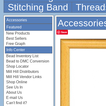
Stitching Band
Thread
Accessories
Accessorie
Featured
Save
New Products
Best Sellers
Free Graph
Info Center
Bead Inventory List
Bead to DMC Conversion
Shop Locator
Mill Hill Distributors
Mill Hill Vendor Links
Shop Online
See Us In
About Us
E-mail Us
Can't find it?