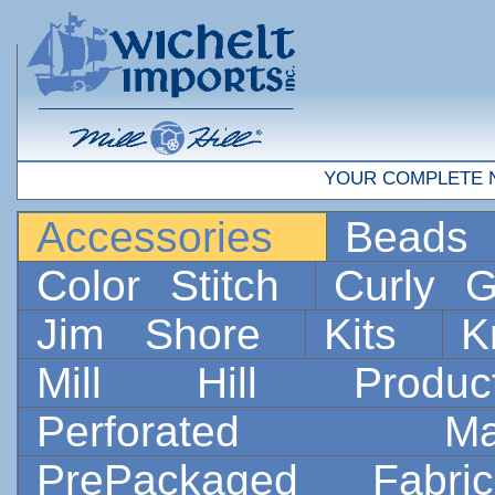
YOUR COMPLETE 
Accessories
Bead
Color Stitch
Curly G
Jim Shore
Kits
K
Mill Hill Prod
Perforated 
PrePackaged Fab