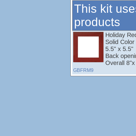
This kit use
products
Holiday Red;
Solid Colo
5.5" x 5.5"
Back openi
Overall 8"x
GBFRM9