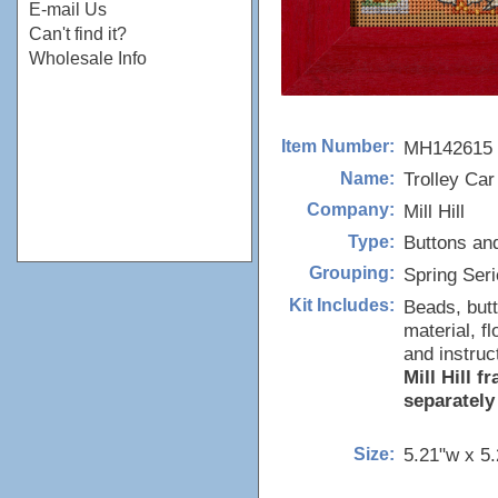
E-mail Us
Can't find it?
Wholesale Info
MH142615
Item Number:
Trolley Car
Name:
Mill Hill
Company:
Buttons an
Type:
Spring Ser
Grouping:
Beads, butt
Kit Includes:
material, f
and instruc
Mill Hill 
separately
5.21"w x 5
Size: