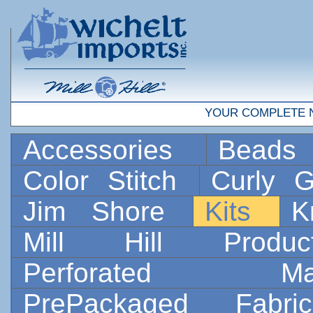
YOUR COMPLETE 
Accessories
Bead
Color Stitch
Curly G
Jim Shore
Kits
K
Mill Hill Prod
Perforated 
PrePackaged Fab