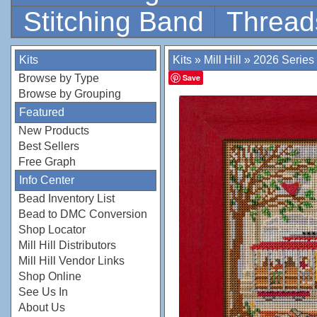
Stitching Band
Thread
Kits
Kits
»
Mill Hill
»
2026 Series
Browse by Type
Save
Browse by Grouping
Featured
New Products
Best Sellers
Free Graph
Info Center
Bead Inventory List
Bead to DMC Conversion
Shop Locator
Mill Hill Distributors
Mill Hill Vendor Links
Shop Online
See Us In
About Us