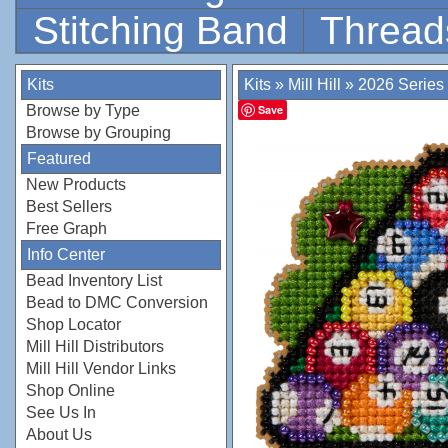
Stitching Band
Thread
Kits
Kits
»
Mill Hill
»
2026 Series
Browse by Type
Save
Browse by Grouping
Featured
New Products
Best Sellers
Free Graph
Info Center
Bead Inventory List
Bead to DMC Conversion
Shop Locator
Mill Hill Distributors
Mill Hill Vendor Links
Shop Online
See Us In
About Us