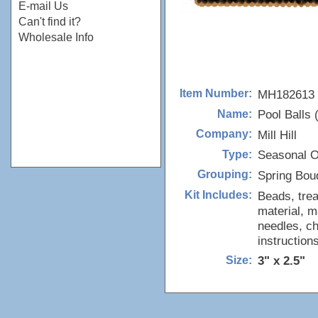
E-mail Us
Can't find it?
Wholesale Info
MH182613
Item Number:
Pool Balls 
Name:
Mill Hill
Company:
Seasonal 
Type:
Spring Bou
Grouping:
Beads, trea
Kit Includes:
material, m
needles, ch
instructions
3" x 2.5"
Size: