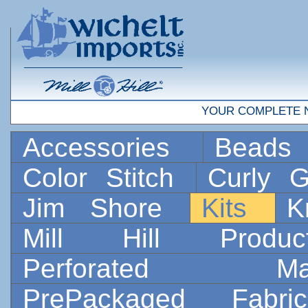
YOUR COMPLETE 
Accessories
Bead
Color Stitch
Curly G
Jim Shore
Kits
K
Mill Hill Prod
Perforated 
PrePackaged Fab