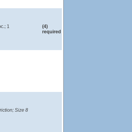
c.; 1
(4)
required
iction; Size 8