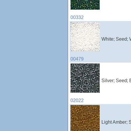
00332
White; Seed; 
00479
Silver; Seed; 
02022
Light Amber; 