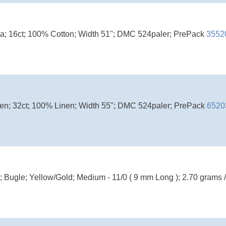
ida; 16ct; 100% Cotton; Width 51"; DMC 524paler; PrePack
3552
inen; 32ct; 100% Linen; Width 55"; DMC 524paler; PrePack
6520
; Bugle; Yellow/Gold; Medium - 11/0 ( 9 mm Long ); 2.70 grams 