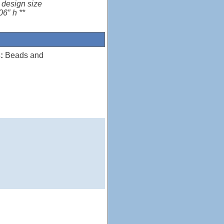
 design size
06″ h **
:
Beads and