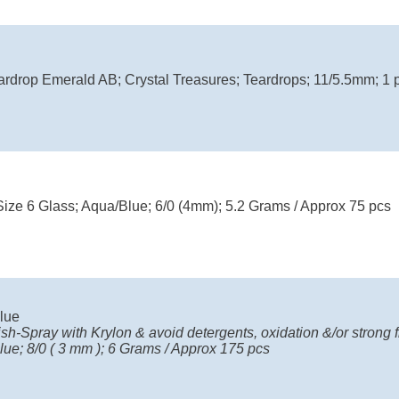
ardrop Emerald AB; Crystal Treasures; Teardrops; 11/5.5mm; 1 p
Size 6 Glass; Aqua/Blue; 6/0 (4mm); 5.2 Grams / Approx 75 pcs
lue
ish-Spray with Krylon & avoid detergents, oxidation &/or strong fr
ue; 8/0 ( 3 mm ); 6 Grams / Approx 175 pcs