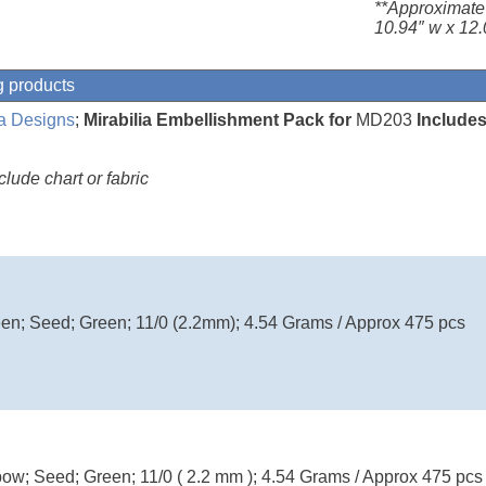
**Approximate
10.94″ w x 12.
g products
ia Designs
;
Mirabilia Embellishment Pack for
MD203
Includes
ude chart or fabric
en; Seed; Green; 11/0 (2.2mm); 4.54 Grams / Approx 475 pcs
w; Seed; Green; 11/0 ( 2.2 mm ); 4.54 Grams / Approx 475 pcs