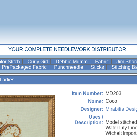
YOUR COMPLETE NEEDLEWORK DISTRIBUTOR
lor Stitch
Curly Girl
Debbie Mumm
Fabric
Jim Sho
PrePackaged Fabric
Punchneedle
Sticks
Stitching 
Ladies
MD203
Item Number:
Coco
Name:
Mirabilia Desi
Designer:
Uses /
Model stitched
Description:
Water Lily Li
Wichelt Imports