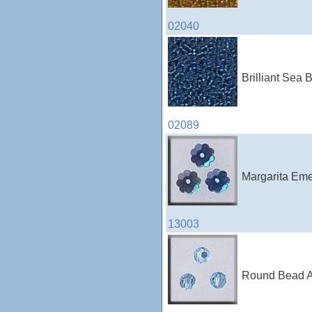
02040
Brilliant Sea 
02089
Margarita Eme
13003
Round Bead Aq