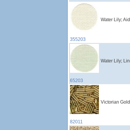
Water Lily; A
355203
Water Lily; L
65203
Victorian Gold
82011