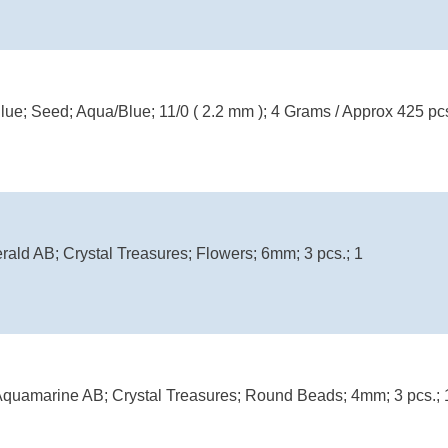
Blue; Seed; Aqua/Blue; 11/0 ( 2.2 mm ); 4 Grams / Approx 425 pc
rald AB; Crystal Treasures; Flowers; 6mm; 3 pcs.; 1
uamarine AB; Crystal Treasures; Round Beads; 4mm; 3 pcs.; 