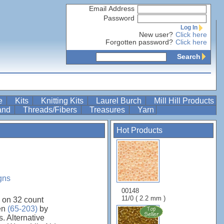
Email Address
Password
Log In
New user?
Click here
Forgotten password?
Click here
Search
re
Kits
Knitting Kits
Laurel Burch
Mill Hill Products
Band
Threads/Fibers
Treasures
Yarn
Hot Products
gns
00148
11/0 ( 2.2 mm )
 on 32 count
nen
(65-203)
by
. Alternative