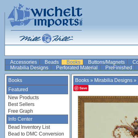
Accessories
Beads
Books
Buttons/Magnets
Co
Mirabilia Designs
Perforated Material
PreFinished
Books
Books
»
Mirabilia Designs
»
Save
Featured
New Products
Best Sellers
Free Graph
Info Center
Bead Inventory List
Bead to DMC Conversion