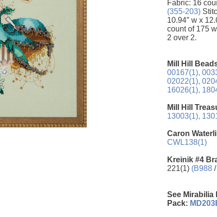
Fabric: 16 cou
(355-203)
Stit
10.94″ w x 12.0
count of 175 w
2 over 2.
Mill Hill Bead
00167(1),
0033
02022(1),
0204
16026(1),
1804
Mill Hill Trea
13003(1),
1301
Caron Waterli
CWL138(1)
Kreinik #4 Br
221(1)
(B988
/
See Mirabilia
Pack:
MD203