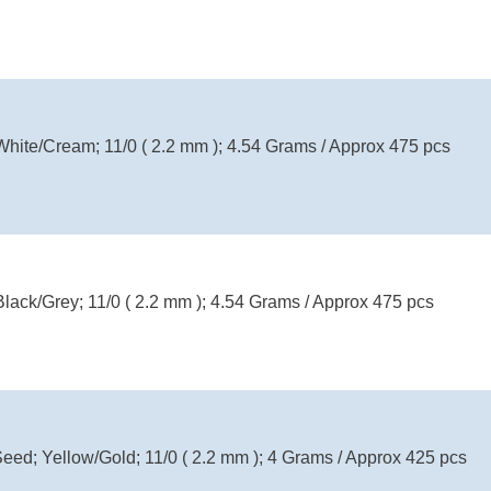
White/Cream; 11/0 ( 2.2 mm ); 4.54 Grams / Approx 475 pcs
Black/Grey; 11/0 ( 2.2 mm ); 4.54 Grams / Approx 475 pcs
Seed; Yellow/Gold; 11/0 ( 2.2 mm ); 4 Grams / Approx 425 pcs