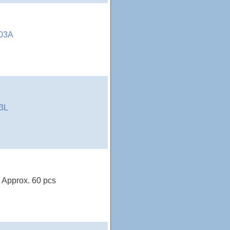
03A
3L
/ Approx. 60 pcs