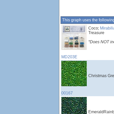
This graph uses the followin
Coco;
Mirabil
Treasure
*Does NOT incl
MD203E
Christmas Gre
00167
EmeraldRainbo