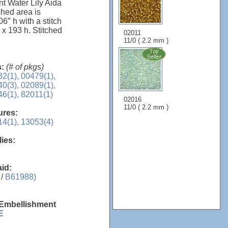
nt Water Lily Aida
ched area is
6″ h with a stitch
 x 193 h. Stitched
02011
11/0 ( 2.2 mm )
s:
(# of pkgs)
2(1),
00479(1),
0(3),
02089(1),
6(1),
82011(1)
02016
11/0 ( 2.2 mm )
sures:
4(1),
13053(4)
lies:
aid:
 /
B61988)
 Embellishment
E