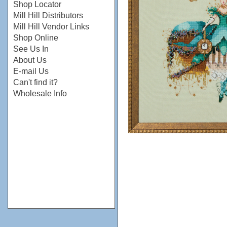
Shop Locator
Mill Hill Distributors
Mill Hill Vendor Links
Shop Online
See Us In
About Us
E-mail Us
Can't find it?
Wholesale Info