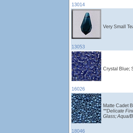
13014
Very Small Te
13053
Crystal Blue; 
16026
Matte Cadet B
**Delicate Fin
Glass; Aqua/Bl
18046