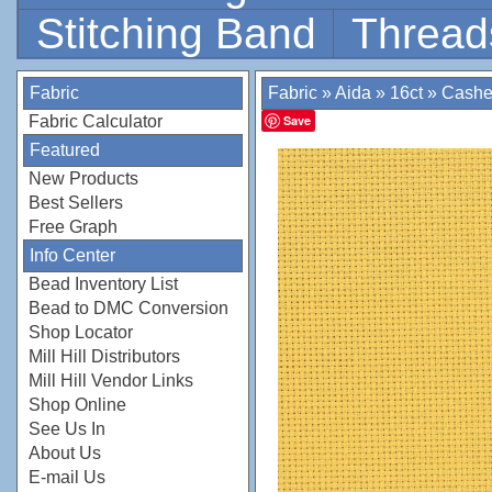
Stitching Band
Thread
Fabric
Fabric
»
Aida
»
16ct
»
Cash
Fabric Calculator
Save
Featured
New Products
Best Sellers
Free Graph
Info Center
Bead Inventory List
Bead to DMC Conversion
Shop Locator
Mill Hill Distributors
Mill Hill Vendor Links
Shop Online
See Us In
About Us
E-mail Us