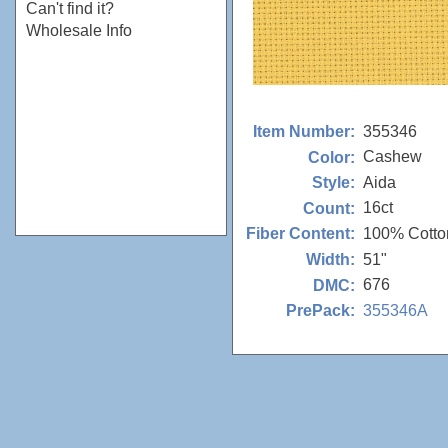
Can't find it?
Wholesale Info
355346
Item Number:
Cashew
Color:
Aida
Style:
16ct
Count:
100% Cotto
Fiber Content:
51"
Width:
676
DMC:
355346A
PrePack: