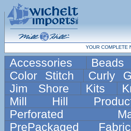
YOUR COMPLETE 
Accessories
Bead
Color Stitch
Curly G
Jim Shore
Kits
K
Mill Hill Prod
Perforated 
PrePackaged Fab