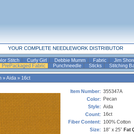
YOUR COMPLETE NEEDLEWORK DISTRIBUTOR
lor Stitch
Curly Girl
Debbie Mumm
Fabric
Jim Sho
PrePackaged Fabric
Punchneedle
Sticks
Stitching 
n
»
Aida
»
16ct
355347A
Item Number:
Pecan
Color:
Aida
Style:
16ct
Count:
100% Cotton
Fiber Content:
18" x 25"
Fat 
Size: