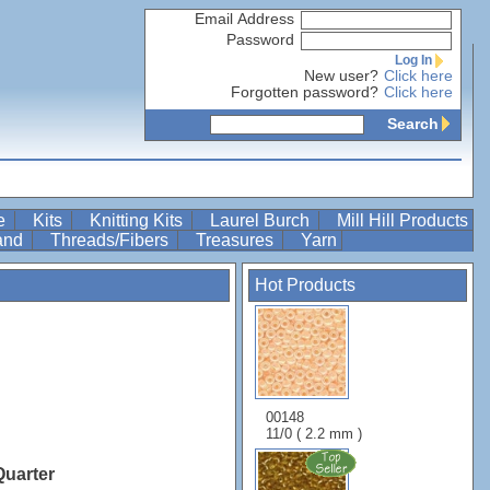
Email Address
Password
Log In
New user?
Click here
Forgotten password?
Click here
Search
re
Kits
Knitting Kits
Laurel Burch
Mill Hill Products
Band
Threads/Fibers
Treasures
Yarn
Hot Products
00148
11/0 ( 2.2 mm )
Quarter