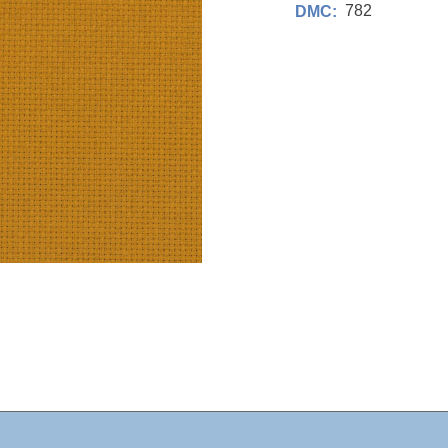
782
DMC: