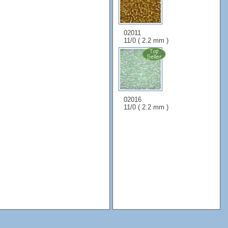
02011
11/0 ( 2.2 mm )
02016
11/0 ( 2.2 mm )