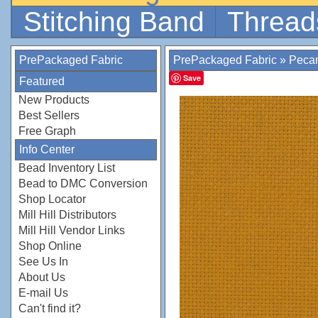
Stitching Band
Thread
PrePackaged Fabric
PrePackaged Fabric
»
Peca
Save
Featured
New Products
Best Sellers
Free Graph
Info Center
Bead Inventory List
Bead to DMC Conversion
Shop Locator
Mill Hill Distributors
Mill Hill Vendor Links
Shop Online
See Us In
About Us
E-mail Us
Can't find it?