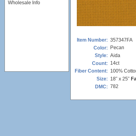
Wholesale Info
357347FA
Item Number:
Pecan
Color:
Aida
Style:
14ct
Count:
100% Cotto
Fiber Content:
18" x 25"
Fa
Size:
782
DMC: