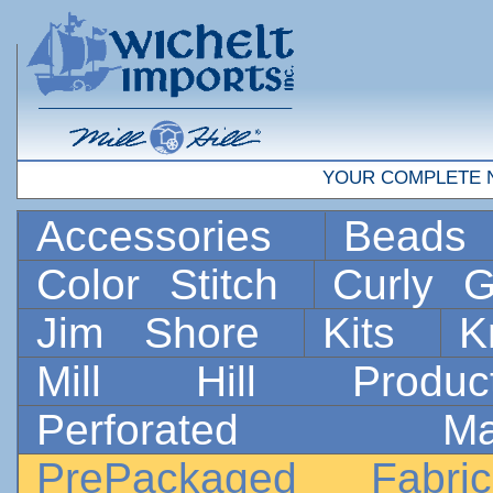
YOUR COMPLETE 
Accessories
Bead
Color Stitch
Curly G
Jim Shore
Kits
K
Mill Hill Prod
Perforated 
PrePackaged Fab