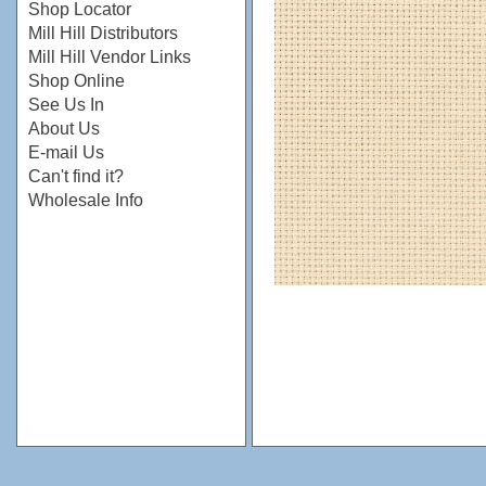
Shop Locator
Mill Hill Distributors
Mill Hill Vendor Links
Shop Online
See Us In
About Us
E-mail Us
Can't find it?
Wholesale Info