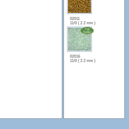
02011
11/0 ( 2.2 mm )
02016
11/0 ( 2.2 mm )