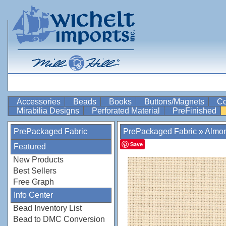
Accessories
Beads
Books
Buttons/Magnets
Co
Mirabilia Designs
Perforated Material
PreFinished
PrePackaged Fabric
PrePackaged Fabric
»
Almo
Save
Featured
New Products
Best Sellers
Free Graph
Info Center
Bead Inventory List
Bead to DMC Conversion