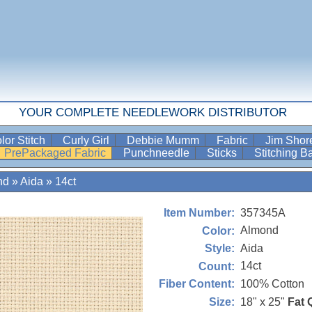
YOUR COMPLETE NEEDLEWORK DISTRIBUTOR
lor Stitch
Curly Girl
Debbie Mumm
Fabric
Jim Sho
PrePackaged Fabric
Punchneedle
Sticks
Stitching 
nd
»
Aida
»
14ct
357345A
Item Number:
Almond
Color:
Aida
Style:
14ct
Count:
100% Cotton
Fiber Content:
18" x 25"
Fat 
Size: