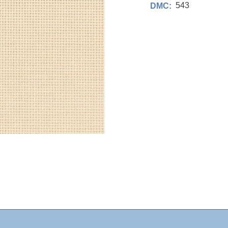
543
DMC: