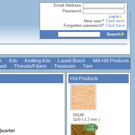
Email Address
Password
Log In
New user?
Click here
Forgotten password?
Click here
Search
re
Kits
Knitting Kits
Laurel Burch
Mill Hill Products
Band
Threads/Fibers
Treasures
Yarn
Hot Products
00148
11/0 ( 2.2 mm )
Quarter