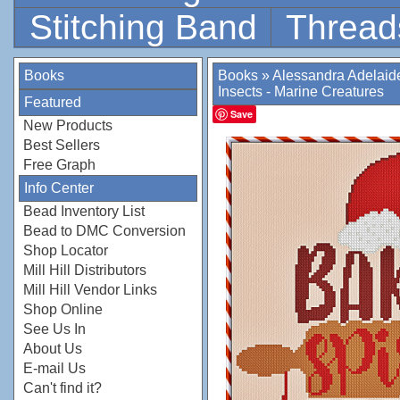
Stitching Band
Thread
Books
Books
»
Alessandra Adelaid
Insects - Marine Creatures
Featured
Save
New Products
Best Sellers
Free Graph
Info Center
Bead Inventory List
Bead to DMC Conversion
Shop Locator
Mill Hill Distributors
Mill Hill Vendor Links
Shop Online
See Us In
About Us
E-mail Us
Can't find it?