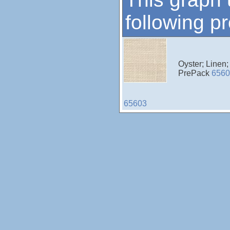
following p
Oyster; Linen
PrePack
6560
65603