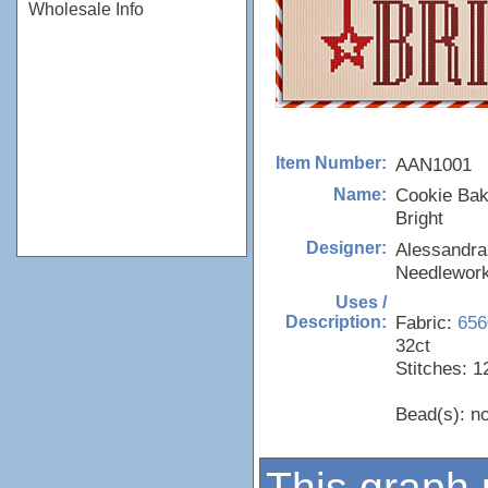
Wholesale Info
AAN1001
Item Number:
Cookie Baki
Name:
Bright
Alessandra
Designer:
Needlewor
Uses /
Fabric:
656
Description:
32ct
Stitches: 1
Bead(s): n
This graph 