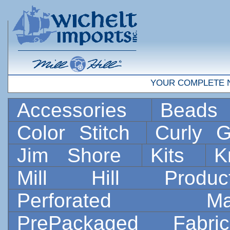
YOUR COMPLETE 
Accessories
Bead
Color Stitch
Curly G
Jim Shore
Kits
K
Mill Hill Prod
Perforated 
PrePackaged Fab