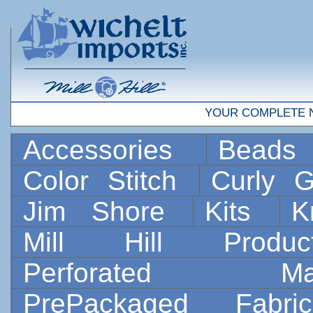
YOUR COMPLETE 
Accessories
Bead
Color Stitch
Curly G
Jim Shore
Kits
K
Mill Hill Prod
Perforated 
PrePackaged Fab