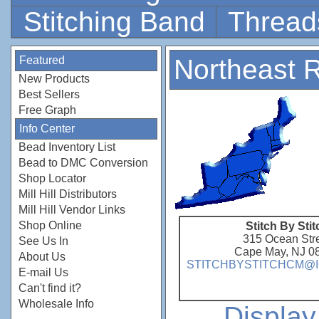
Stitching Band
Thread
Featured
Northeast 
New Products
Best Sellers
Free Graph
Info Center
Bead Inventory List
Bead to DMC Conversion
Shop Locator
Mill Hill Distributors
Mill Hill Vendor Links
Shop Online
Stitch By Stit
315 Ocean Str
See Us In
Cape May, NJ 0
About Us
STITCHBYSTITCHCM@
E-mail Us
Can't find it?
Wholesale Info
Displa