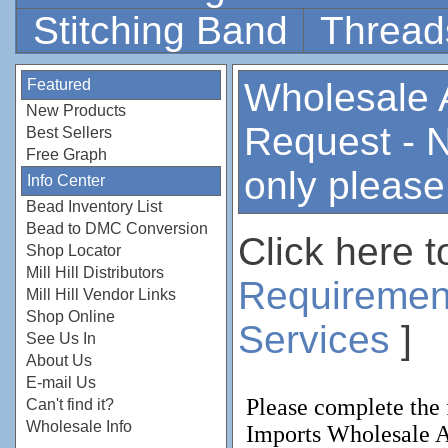
Stitching Band
Thread
Featured
Wholesale 
New Products
Request - 
Best Sellers
Free Graph
only please
Info Center
Bead Inventory List
Bead to DMC Conversion
Click here t
Shop Locator
Mill Hill Distributors
Requiremen
Mill Hill Vendor Links
Shop Online
Services
]
See Us In
About Us
E-mail Us
Can't find it?
Wholesale Info