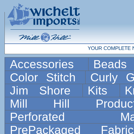
YOUR COMPLETE 
Accessories
Bead
Color Stitch
Curly G
Jim Shore
Kits
K
Mill Hill Prod
Perforated 
PrePackaged Fab