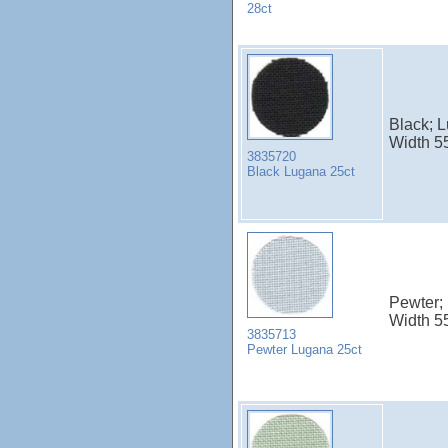
28ct
Black; 
Width 5
3835720
Black Lugana 25ct
Pewter;
Width 5
3835713
Pewter Lugana 25ct