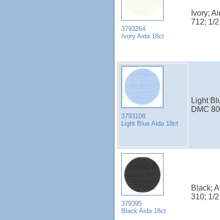
Ivory; A
712; 1/
3793264
Ivory Aida 18ct
Light Bl
DMC 800
3793108
Light Blue Aida 18ct
Black; 
310; 1/
379395
Black Aida 18ct