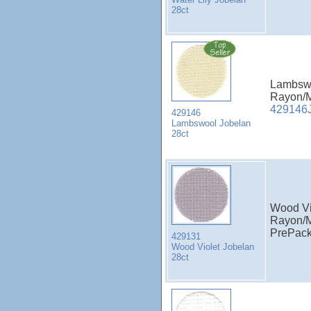
28ct
Lambswo
Rayon/M
429146
429146
Lambswool Jobelan
28ct
Wood Vi
Rayon/M
PrePac
429131
Wood Violet Jobelan
28ct