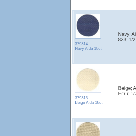
Navy; A
823; 1/
379314
Navy Aida 18ct
Beige; 
Ecru; 1
379313
Beige Aida 18ct