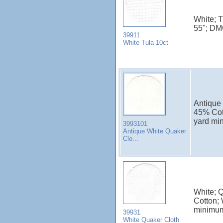
White; 
55"; DM
39911
White Tula 10ct
Antique 
45% Cot
yard mi
3993101
Antique White Quaker
Clo...
White; 
Cotton; 
minimu
39931
White Quaker Cloth