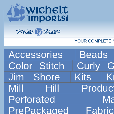
YOUR COMPLETE 
Accessories
Bead
Color Stitch
Curly G
Jim Shore
Kits
K
Mill Hill Prod
Perforated 
PrePackaged Fab