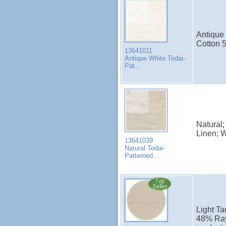
Antique 
Cotton 
13641011
Antique White Todai-
Pat...
Natural;
Linen; 
13641039
Natural Todai-
Patterned...
Light Ta
48% Ray