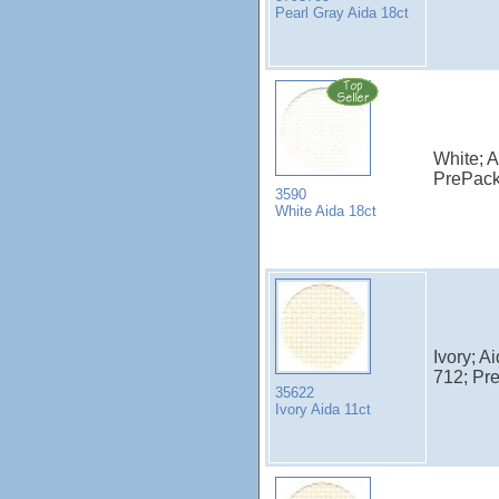
Pearl Gray Aida 18ct
White; A
PrePac
3590
White Aida 18ct
Ivory; A
712; Pr
35622
Ivory Aida 11ct