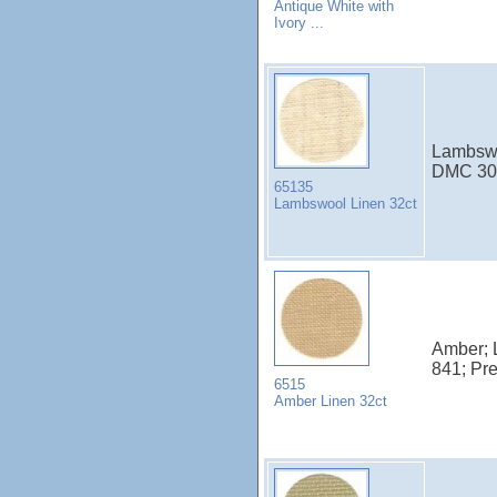
Antique White with
Ivory ...
Lambswoo
DMC 30
65135
Lambswool Linen 32ct
Amber; 
841; Pr
6515
Amber Linen 32ct