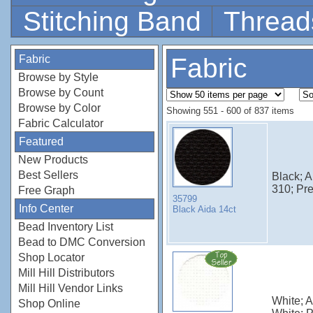
Stitching Band
Thread
Fabric
Fabric
Browse by Style
Browse by Count
Browse by Color
Showing 551 - 600 of 837 items
Fabric Calculator
Featured
New Products
Best Sellers
Black; 
310; Pr
Free Graph
35799
Info Center
Black Aida 14ct
Bead Inventory List
Bead to DMC Conversion
Shop Locator
Mill Hill Distributors
Mill Hill Vendor Links
White; 
Shop Online