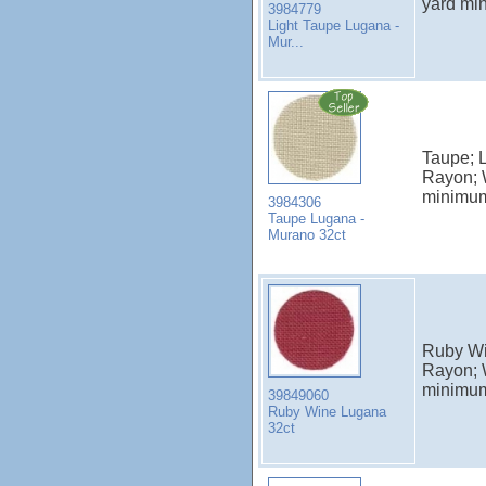
yard mi
3984779
Light Taupe Lugana -
Mur...
Taupe; 
Rayon; 
minimu
3984306
Taupe Lugana -
Murano 32ct
Ruby Wi
Rayon; 
minimu
39849060
Ruby Wine Lugana
32ct