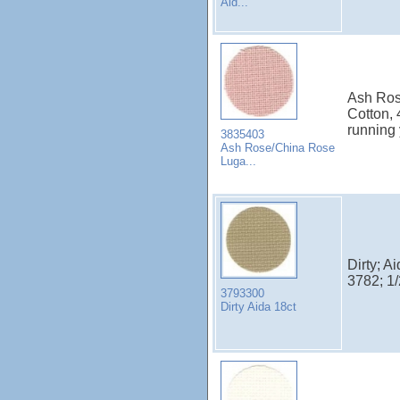
Aid...
Ash Ros
Cotton,
running
3835403
Ash Rose/China Rose
Luga...
Dirty; A
3782; 1
3793300
Dirty Aida 18ct