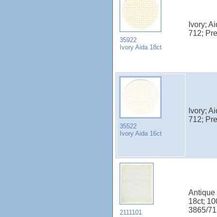
Ivory; A
712; Pr
35922
Ivory Aida 18ct
Ivory; A
712; Pr
35522
Ivory Aida 16ct
Antique 
18ct; 1
3865/71
2111101