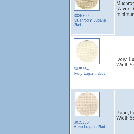
Mushroo
Rayon; 
minimu
3835309
Mushroom Lugana
25ct
Ivory; 
Width 5
3835264
Ivory Lugana 25ct
Bone; L
Width 5
3835253
Bone Lugana 25ct