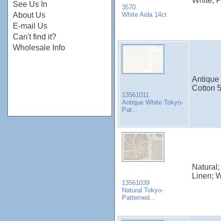
White; 
See Us In
3570
White Aida 14ct
About Us
E-mail Us
Can't find it?
Wholesale Info
Antique 
Cotton 
13561011
Antique White Tokyo-
Pat...
Natural;
Linen; 
13561039
Natural Tokyo-
Patterned...