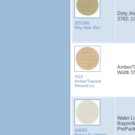
Dirty; A
3782; 1
3251300
Dirty Aida 16ct
Amber/T
Width 5
7615
Amber/Toasted
Almond Lin...
Water Li
Rayon/M
PrePac
429203
Water Lily Jobelan