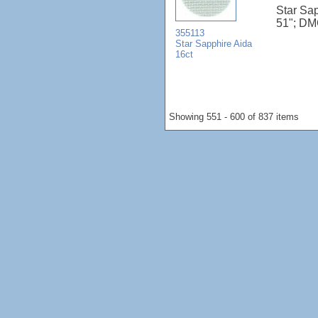
Star Sap
51"; DM
355113
Star Sapphire Aida
16ct
Showing 551 - 600 of 837 items