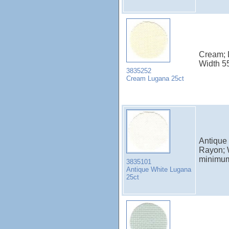
Cream; 
Width 5
3835252
Cream Lugana 25ct
Antique
Rayon; 
minimu
3835101
Antique White Lugana
25ct