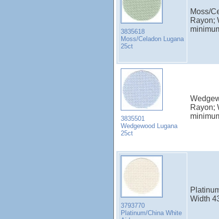
Moss/Ce
Rayon; 
minimu
3835618
Moss/Celadon Lugana
25ct
Wedgewo
Rayon; 
minimu
3835501
Wedgewood Lugana
25ct
Platinum
Width 4
3793770
Platinum/China White