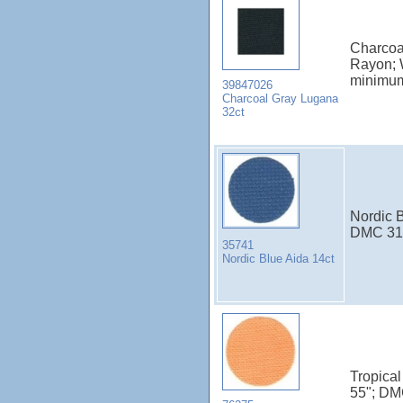
Charcoa
Rayon; 
minimu
39847026
Charcoal Gray Lugana
32ct
Nordic B
DMC 31
35741
Nordic Blue Aida 14ct
Tropical
55"; DM