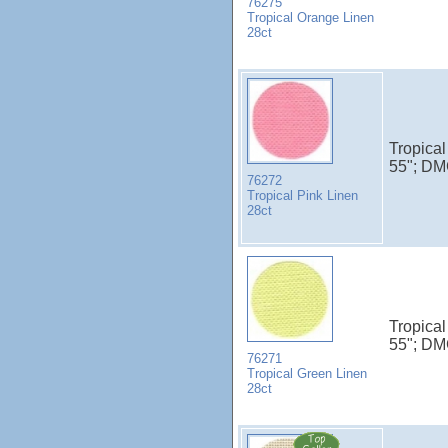
76275
Tropical Orange Linen
28ct
Tropical
55"; DM
76272
Tropical Pink Linen
28ct
Tropical
55"; DM
76271
Tropical Green Linen
28ct