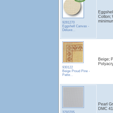
Eggshel
Cotton; 
minimu
9281270
Eggshell Canvas -
Deluxe...
Beige; P
Polyacry
930122
Beige Proud Pine -
Patte...
Pearl Gr
DMC 415
3793705