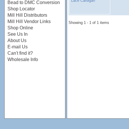
Lace Cardigan
Bead to DMC Conversion
Shop Locator
Mill Hill Distributors
Mill Hill Vendor Links
Showing 1 - 1 of 1 items
Shop Online
See Us In
About Us
E-mail Us
Can't find it?
Wholesale Info