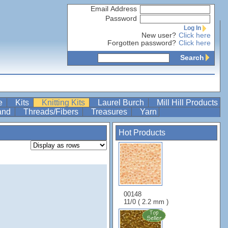
Email Address
Password
Log In
New user?
Click here
Forgotten password?
Click here
Search
re
Kits
Knitting Kits
Laurel Burch
Mill Hill Products
Band
Threads/Fibers
Treasures
Yarn
Hot Products
00148
11/0 ( 2.2 mm )