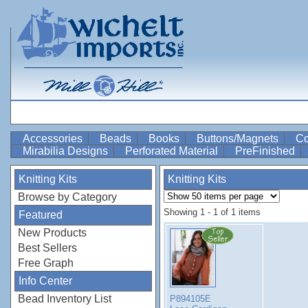
Accessories
Beads
Books
Buttons/Magnets
Co
Mirabilia Designs
Perforated Material
PreFinished
Knitting Kits
Knitting Kits
Browse by Category
Showing 1 - 1 of 1 items
Featured
New Products
Best Sellers
Free Graph
Info Center
Bead Inventory List
P894105E