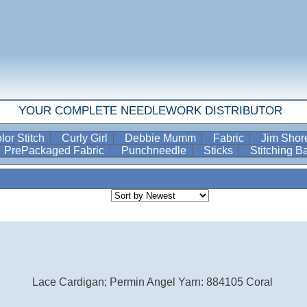
YOUR COMPLETE NEEDLEWORK DISTRIBUTOR
lor Stitch
Curly Girl
Debbie Mumm
Fabric
Jim Sho
PrePackaged Fabric
Punchneedle
Sticks
Stitching 
Lace Cardigan; Permin Angel Yarn: 884105 Coral