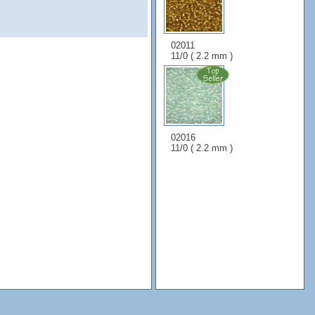
02011
11/0 ( 2.2 mm )
02016
11/0 ( 2.2 mm )