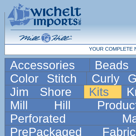
YOUR COMPLETE 
Accessories
Bead
Color Stitch
Curly G
Jim Shore
Kits
K
Mill Hill Prod
Perforated 
PrePackaged Fab