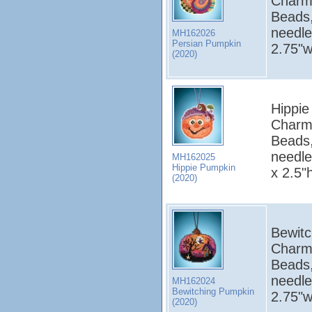
Charm
Beads,
needle
MH162026
Persian Pumpkin
2.75"w
(2020)
Hippie
Charm
Beads,
needle
MH162025
Hippie Pumpkin
x 2.5"
(2020)
Bewitc
Charm
Beads,
needle
MH162024
Bewitching Pumpkin
2.75"w
(2020)