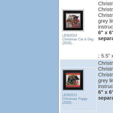
Christ
Christ
Christ
grey l
instruc
6" x 6
LB302014
separ
Christmas Cat & Dog
(2020)...
; 5.5" 
Christ
Christ
Christ
grey l
instruc
6" x 6
LB302013
separ
Christmas Puppy
(2020) - ...