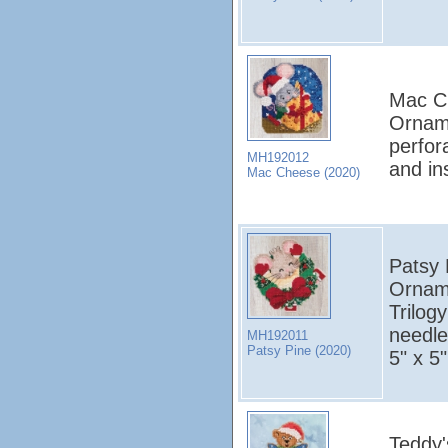
Mac Ch
Orname
perfor
MH192012
and in
Mac Cheese (2020)
Patsy P
Orname
Trilog
needles
MH192011
Patsy Pine (2020)
5" x 5"
Teddy'