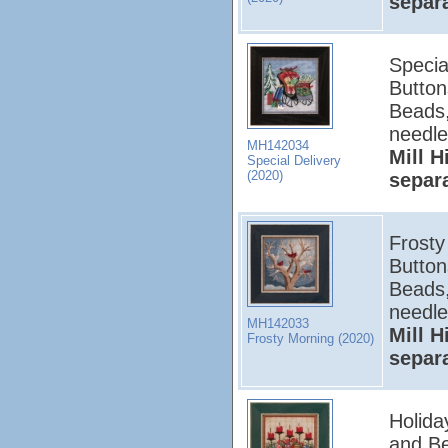
separ
Special
Button
Beads,
needle
MH142034
Mill H
Special Delivery
(2020)
separ
Frosty 
Button
Beads,
needle
MH142033
Mill H
Frosty Morning (2020)
separ
Holida
and Be