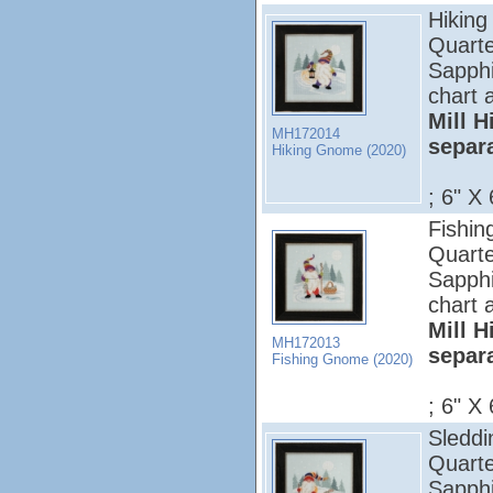
Hiking
Quarte
Sapphi
chart 
Mill H
MH172014
separ
Hiking Gnome (2020)
; 6" X 
Fishin
Quarte
Sapphi
chart 
Mill H
MH172013
separ
Fishing Gnome (2020)
; 6" X 
Sleddi
Quarte
Sapphi