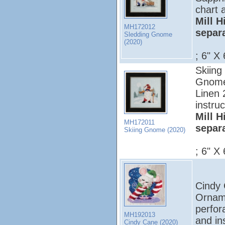
chart 
Mill H
MH172012
separ
Sledding Gnome
(2020)
; 6" X 
Skiing
Gnome 
Linen 
instruc
Mill H
MH172011
separ
Skiing Gnome (2020)
; 6" X 
Cindy C
Orname
perfor
MH192013
and ins
Cindy Cane (2020)