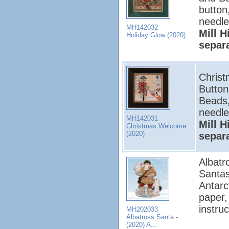
button
needle
MH142032
Mill H
Holiday Glow (2020)
separ
Christ
Button
Beads,
needle
MH142031
Mill H
Christmas Welcome
(2020)
separ
Albatr
Santas
Antarc
paper,
instruc
MH202033
Albatross Santa -
(2020) A...