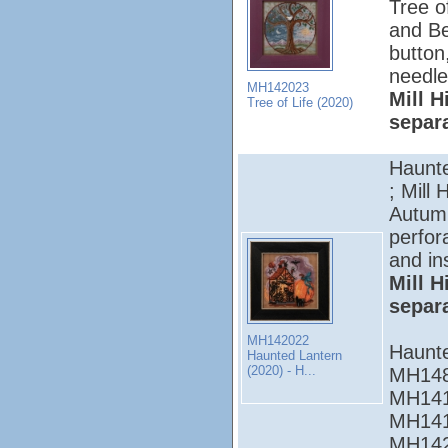
Tree of
and Be
button
needle
MH142023
Mill H
Tree of Life (2020)
separ
Haunte
; Mill 
Autumn
perfor
and in
Mill H
separ
MH142022
Haunt
Haunted Lantern
(2020) - H...
MH148
MH141
MH141
MH142