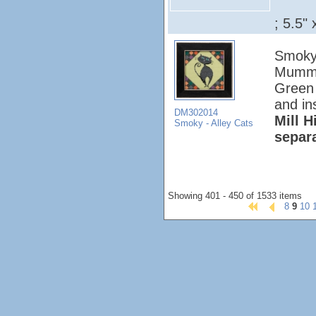
; 5.5" 
Smoky 
Mumm K
Green 
and in
DM302014
Mill H
Smoky - Alley Cats
separ
Showing 401 - 450 of 1533 items
8
9
10