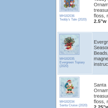
Orname
treasu
floss,
MH182036
Teddy's Tale (2020)
2.5"w 
Evergr
Season
Beads,
magnet
MH182035
Evergreen Topiary
instru
(2020)
Santa 
Orname
treasu
floss,
MH182034
Santa Cruise (2020)
2.25"w