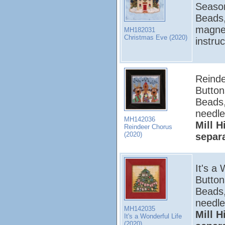
Season
Beads,
magnet
MH182031
Christmas Eve (2020)
instru
Reinde
Button
Beads,
needle
MH142036
Mill H
Reindeer Chorus
(2020)
separ
It's a 
Button
Beads,
needle
MH142035
Mill H
It's a Wonderful Life
(2020)