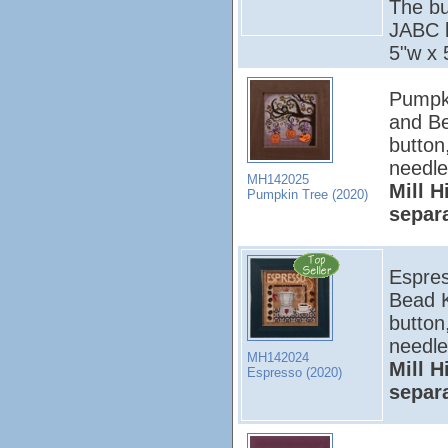
The bu
JABC b
5"w x 
Pumpki
and Be
button
needle
MH142025
Mill H
Pumpkin Tree (2020)
separ
Espres
Bead K
button
needle
MH142024
Mill H
Espresso (2020)
separ