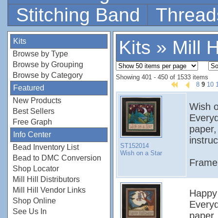
Stitching Band
Thread
Kits
Kits
»
Mill H
Browse by Type
Browse by Grouping
Browse by Category
Showing 401 - 450 of 1533 items
8
9
10
Featured
New Products
Wish on
Best Sellers
Everyd
Free Graph
paper,
Info Center
instruc
ST152014
Bead Inventory List
Wish on a Star
Bead to DMC Conversion
Frame 
Shop Locator
Mill Hill Distributors
Mill Hill Vendor Links
Happy H
Shop Online
Everyd
See Us In
paper,