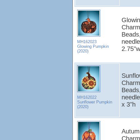
Glowin
Charm
Beads,
needle
MH162023
Glowing Pumpkin
2.75"w
(2020)
Sunflo
Charm
Beads,
needle
MH162022
Sunflower Pumpkin
x 3"h
(2020)
Autumn
Charm