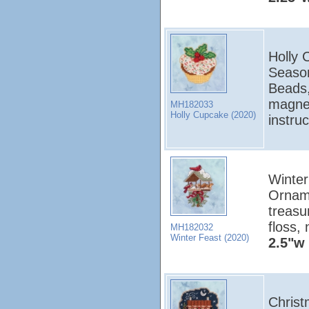
Holly 
Season
Beads,
magnet
MH182033
Holly Cupcake (2020)
instru
Winter
Orname
treasu
floss,
MH182032
Winter Feast (2020)
2.5"w 
Christ