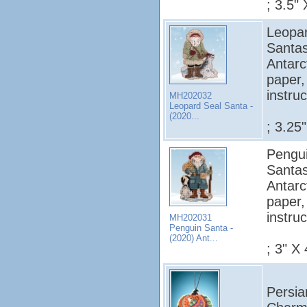
; 3.5" 
Leopar
Santas
Antarc
paper,
instruc
MH202032
Leopard Seal Santa -
(2020...
; 3.25
Pengui
Santas
Antarc
paper,
instruc
MH202031
Penguin Santa -
(2020) Ant...
; 3" X 
Persia