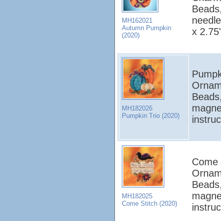
Beads,
needle
MH162021
Autumn Pumpkin
x 2.75
(2020)
Pumpki
Orname
Beads,
magnet
MH182026
Pumpkin Trio (2020)
instru
Come S
Orname
Beads,
magnet
MH182025
Come Stitch (2020)
instru