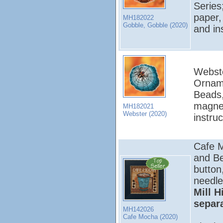
Series
paper,
MH182022
Gobble, Gobble (2020)
and in
Webste
Orname
Beads,
magnet
MH182021
Webster (2020)
instru
Cafe M
and Be
button
needle
Mill H
separ
MH142026
Cafe Mocha (2020)