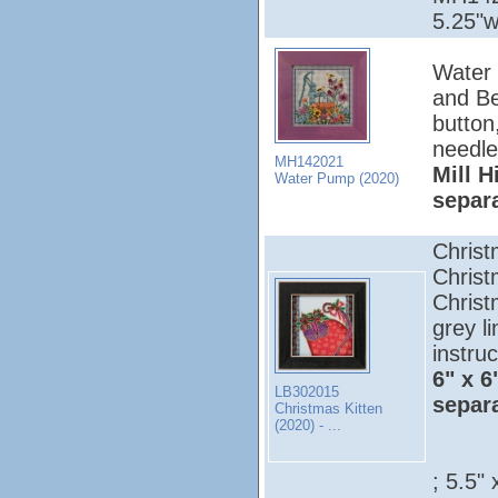
5.25"w
Water 
and Be
button
needle
MH142021
Mill H
Water Pump (2020)
separ
Christ
Christ
Christ
grey l
instruc
6" x 6
LB302015
separ
Christmas Kitten
(2020) - ...
; 5.5" 