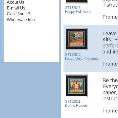
About Us
instruc
ST152013
E-mail Us
Happy Halloween
Can't find it?
Frame 
Wholesale Info
Leave O
Kits; 
perfor
and in
ST152012
Leave Only Footprints
Frame 
Be the 
Everyd
paper,
instruc
ST152011
Be the Person
Frame 