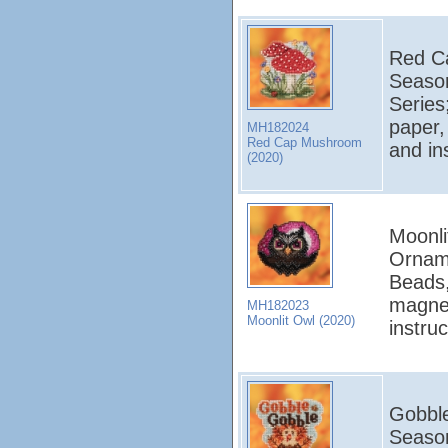
Red Ca
Seaso
Series
paper,
MH182024
Red Cap Mushroom
and in
(2020)
Moonli
Orname
Beads,
magnet
MH182023
Moonlit Owl (2020)
instru
Gobble
Seaso