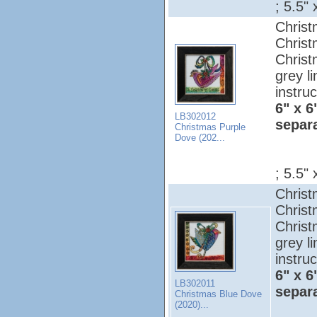
; 5.5" 
Christ
Christ
Christ
grey l
instruc
6" x 6
LB302012
separ
Christmas Purple
Dove (202...
; 5.5" 
Christ
Christ
Christ
grey l
instruc
6" x 6
LB302011
separ
Christmas Blue Dove
(2020)...