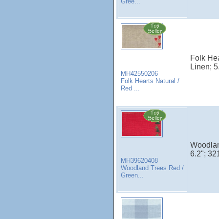
Gree...
Folk Hea
Linen; 5
MH42550206
Folk Hearts Natural /
Red ...
Woodlan
6.2"; 32
MH39620408
Woodland Trees Red /
Green...