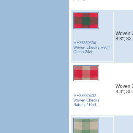
Woven C
8.3"; 32
MH38830604
Woven Checks Red /
Green 24ct
Woven C
8.3"; 30
MH38830402
Woven Checks
Natural / Red...