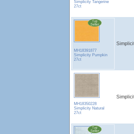
Simplicity Tangerine
27ct
Simplici
MH18391877
Simplicity Pumpkin
27ct
Simplici
MH18350228
Simplicity Natural
27ct