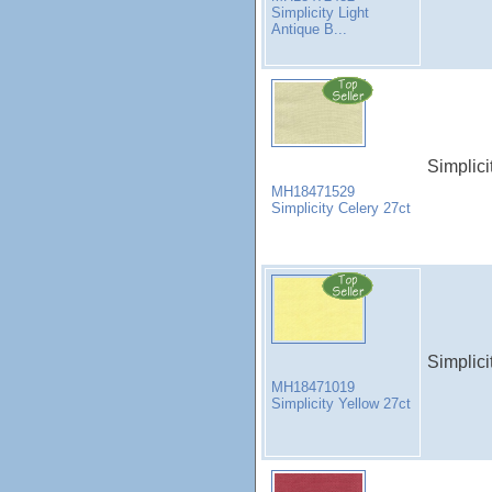
Simplicity Light
Antique B...
Simplici
MH18471529
Simplicity Celery 27ct
Simplici
MH18471019
Simplicity Yellow 27ct