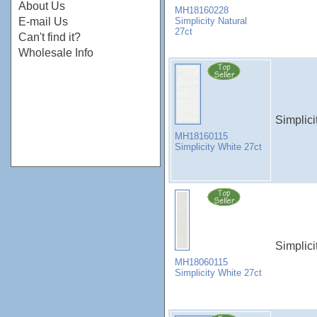
About Us
MH18160228
Simplicity Natural
E-mail Us
27ct
Can't find it?
Wholesale Info
Simplici
MH18160115
Simplicity White 27ct
Simplici
MH18060115
Simplicity White 27ct