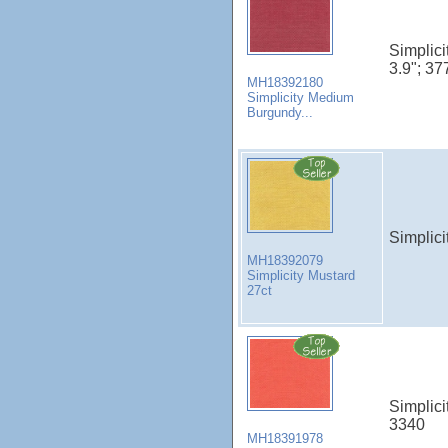
Simplic
3.9"; 37
MH18392180
Simplicity Medium
Burgundy...
Simplici
MH18392079
Simplicity Mustard
27ct
Simplici
3340
MH18391978