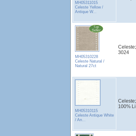
MH05311015
Celeste Yellow /
Antique W...
Celeste;
3024
MH05310228
Celeste Natural /
Natural 27ct
Celeste;
100% Li
MH05310115
Celeste Antique White
/ An...