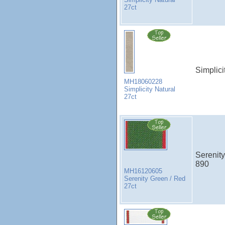
27ct
Simplici
MH18060228
Simplicity Natural
27ct
Serenity
890
MH16120605
Serenity Green / Red
27ct