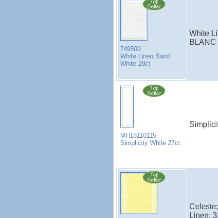
White Li
BLANC
749500
White Linen Band
White 28ct
Simplici
MH18110115
Simplicity White 27ct
Celeste;
Linen; 3