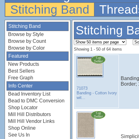
Stitching Band
Thread
Stitching Band
Stitching B
Browse by Style
Browse by Count
Browse by Color
Showing 1 - 50 of 64 items
Featured
New Products
Best Sellers
Free Graph
Banding 
Border;
Info Center
71073
Banding - Cotton Ivory
Bead Inventory List
wit...
Bead to DMC Conversion
Shop Locator
Mill Hill Distributors
Mill Hill Vendor Links
Shop Online
See Us In
Simplici