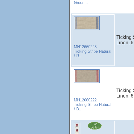
Green...
Ticking 
Linen; 6
MH12660223
Ticking Stripe Natural
/ R...
Ticking 
Linen; 6
MH12660222
Ticking Stripe Natural
/ D...