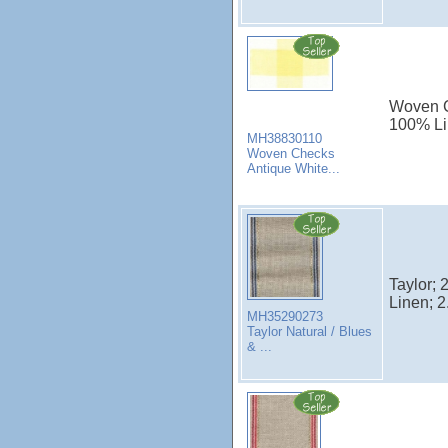
Woven Ch
100% Li
MH38830110
Woven Checks
Antique White...
Taylor; 
Linen; 2
MH35290273
Taylor Natural / Blues
& ...