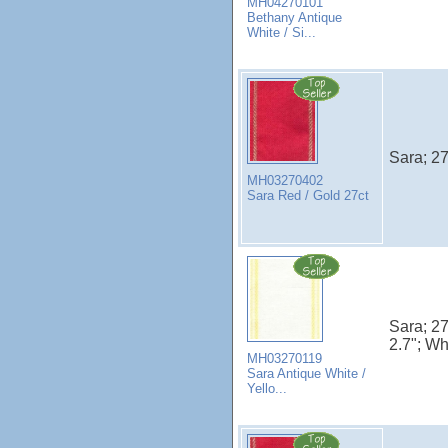
MH04270101
Bethany Antique
White / Si...
Sara; 27
MH03270402
Sara Red / Gold 27ct
Sara; 27
2.7"; Wh
MH03270119
Sara Antique White /
Yello...