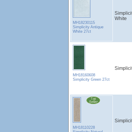
Simplici
White
MH18230115
Simplicity Antique
White 27ct
Simplici
MH18160608
Simplicity Green 27ct
Simplici
MH18110228
Simplicity Natural