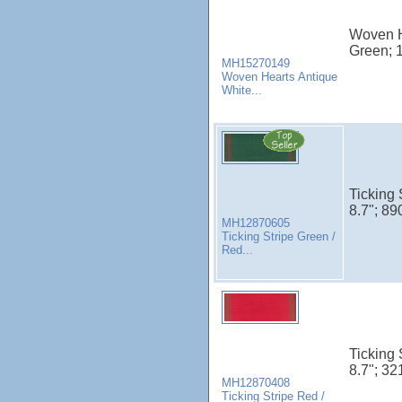
Woven H
Green; 
MH15270149
Woven Hearts Antique
White...
Ticking 
8.7"; 89
MH12870605
Ticking Stripe Green /
Red...
Ticking 
8.7"; 32
MH12870408
Ticking Stripe Red /