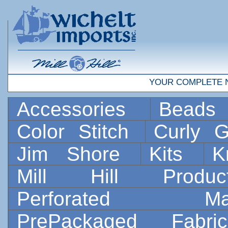
YOUR COMPLETE 
Accessories
Bead
Color Stitch
Curly G
Jim Shore
Kits
K
Mill Hill Prod
Perforated 
PrePackaged Fab