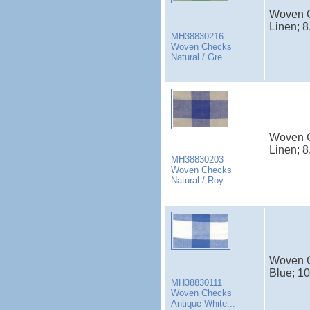
Woven C
Linen; 8
MH38830216
Woven Checks
Natural / Gre...
Woven C
Linen; 8
MH38830203
Woven Checks
Natural / Roy...
Woven C
Blue; 10
MH38830111
Woven Checks
Antique White...