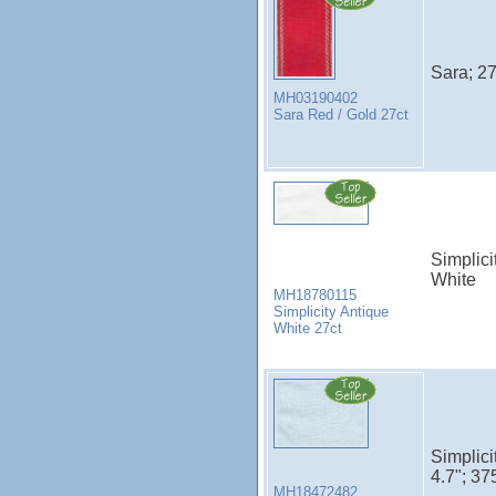
Sara; 27
MH03190402
Sara Red / Gold 27ct
Simplici
White
MH18780115
Simplicity Antique
White 27ct
Simplici
4.7"; 37
MH18472482