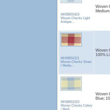
Woven Ch
Medium 
MH38832423
Woven Checks Light
Antique...
Woven C
100% Li
MH38832221
Woven Checks Straw
/ Mediu...
Woven C
Blue; 10
MH38831523
Woven Checks Celery
/ Medi...