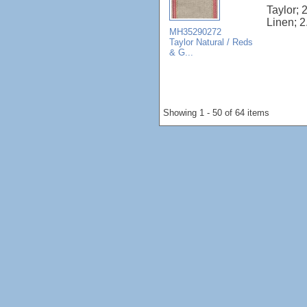
Taylor; 
Linen; 2
MH35290272
Taylor Natural / Reds
& G...
Showing 1 - 50 of 64 items