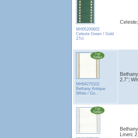
Celeste;
MH05200602
Celeste Green / Gold
27ct
Bethany;
2.7"; Wh
MH04270102
Bethany Antique
White / Go...
Bethany;
Linen; 2