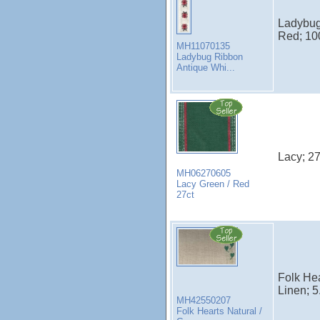
Ladybug 
Red; 100
MH11070135
Ladybug Ribbon
Antique Whi...
Lacy; 27
MH06270605
Lacy Green / Red
27ct
Folk Hea
Linen; 5
MH42550207
Folk Hearts Natural /