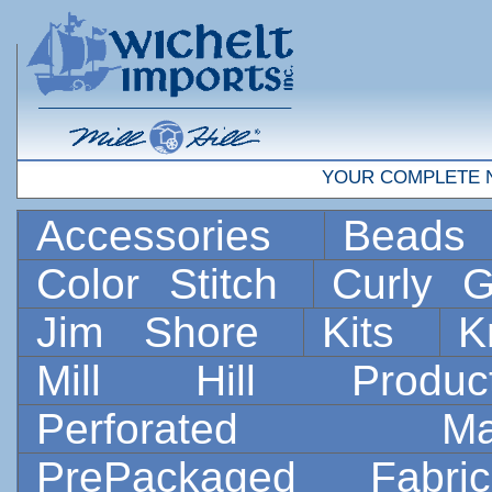
YOUR COMPLETE 
Accessories
Bead
Color Stitch
Curly G
Jim Shore
Kits
K
Mill Hill Prod
Perforated 
PrePackaged Fab