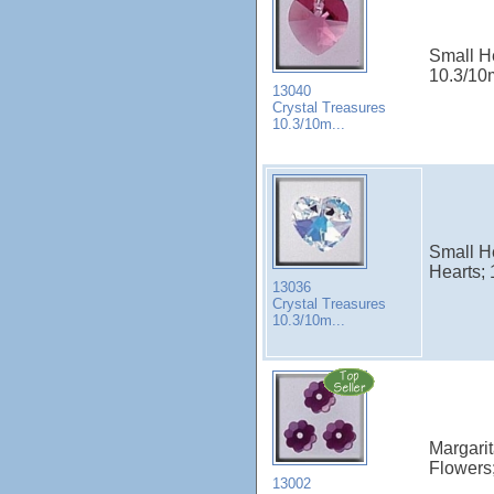
Small He
10.3/10m
13040
Crystal Treasures
10.3/10m...
Small He
Hearts; 
13036
Crystal Treasures
10.3/10m...
Margarit
Flowers;
13002