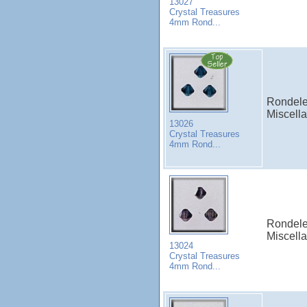
13027
Crystal Treasures
4mm Rond...
Rondele
Miscell
13026
Crystal Treasures
4mm Rond...
Rondele
Miscell
13024
Crystal Treasures
4mm Rond...