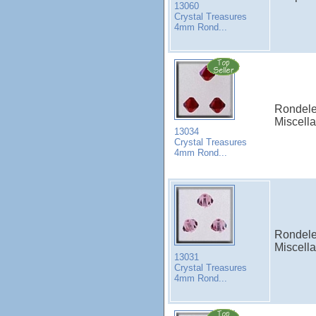
13060
Crystal Treasures
4mm Rond...
Rondele
Miscell
13034
Crystal Treasures
4mm Rond...
Rondele
Miscell
13031
Crystal Treasures
4mm Rond...