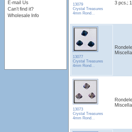
E-mail Us
3 pcs.; 1
13079
Crystal Treasures
Can't find it?
4mm Rond...
Wholesale Info
Rondele
Miscell
13077
Crystal Treasures
4mm Rond...
Rondele
Miscell
13073
Crystal Treasures
4mm Rond...