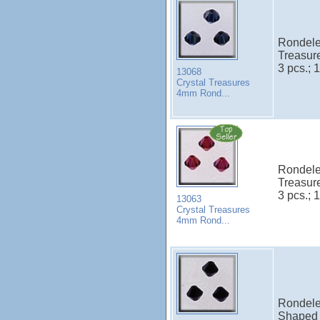
Rondele
Treasur
3 pcs.; 1
13068
Crystal Treasures
4mm Rond...
Rondele
Treasur
3 pcs.; 1
13063
Crystal Treasures
4mm Rond...
Rondele 
Shaped 