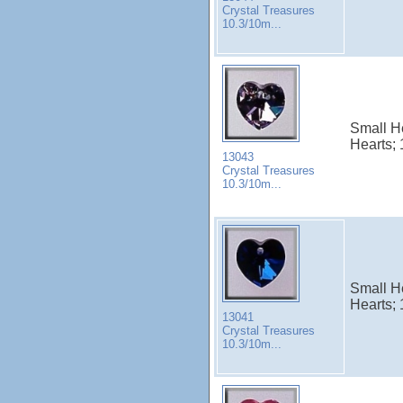
Crystal Treasures
10.3/10m...
Small He
Hearts; 
13043
Crystal Treasures
10.3/10m...
Small H
Hearts; 
13041
Crystal Treasures
10.3/10m...