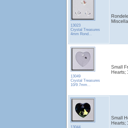
Rondele
Miscell
13023
Crystal Treasures
4mm Rond...
Small Fr
Hearts; 
13049
Crystal Treasures
10/9.7mm...
Small He
Hearts; 
13044