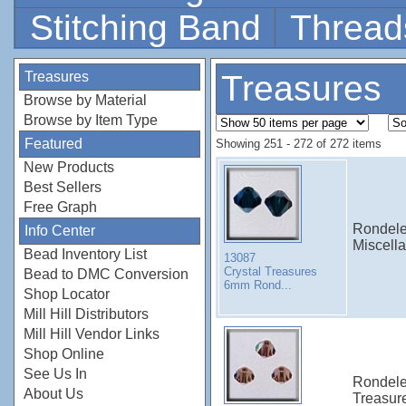
Stitching Band
Thread
Treasures
Treasures
Browse by Material
Browse by Item Type
Featured
Showing 251 - 272 of 272 items
New Products
Best Sellers
Free Graph
Rondele
Info Center
Miscell
Bead Inventory List
13087
Crystal Treasures
Bead to DMC Conversion
6mm Rond...
Shop Locator
Mill Hill Distributors
Mill Hill Vendor Links
Shop Online
See Us In
Rondele
About Us
Treasur