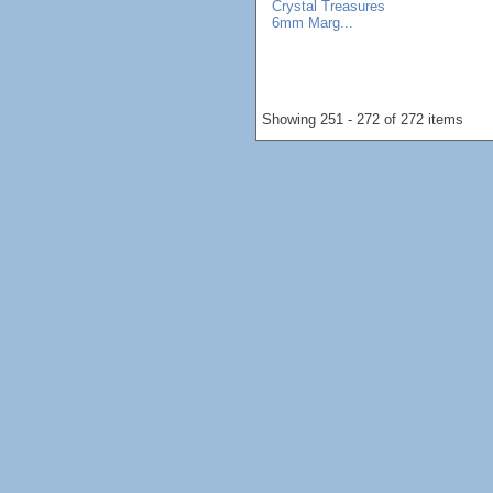
Crystal Treasures
6mm Marg...
Showing 251 - 272 of 272 items