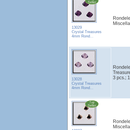
Rondele
Miscell
13029
Crystal Treasures
4mm Rond...
Rondele
Treasur
3 pcs.; 1
13028
Crystal Treasures
4mm Rond...
Rondele
Miscell