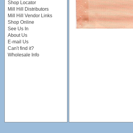
Shop Locator
Mill Hill Distributors
Mill Hill Vendor Links
Shop Online
See Us In
About Us
E-mail Us
Can't find it?
Wholesale Info