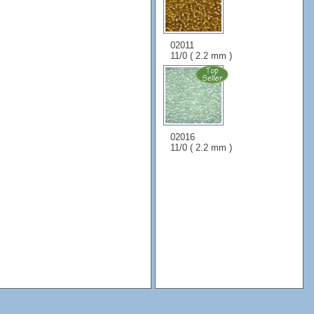
02011
11/0 ( 2.2 mm )
02016
11/0 ( 2.2 mm )