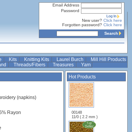
Email Address
Password
Log In
New user?
Click here
Forgotten password?
Click here
Search
re
Kits
Knitting Kits
Laurel Burch
Mill Hill Products
Band
Threads/Fibers
Treasures
Yarn
Hot Products
roidery (napkins)
45% Rayon
00148
11/0 ( 2.2 mm )
e