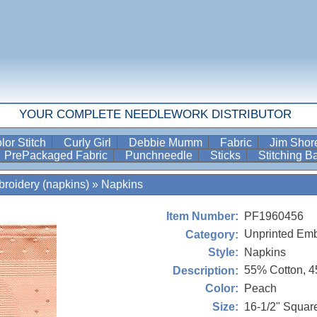
YOUR COMPLETE NEEDLEWORK DISTRIBUTOR
lor Stitch
Curly Girl
Debbie Mumm
Fabric
Jim Sho
PrePackaged Fabric
Punchneedle
Sticks
Stitching 
roidery (napkins)
»
Napkins
PF1960456
Item Number:
Unprinted Emb
Category:
Napkins
Style:
55% Cotton, 
Description:
Peach
Color:
16-1/2" Squar
Size: