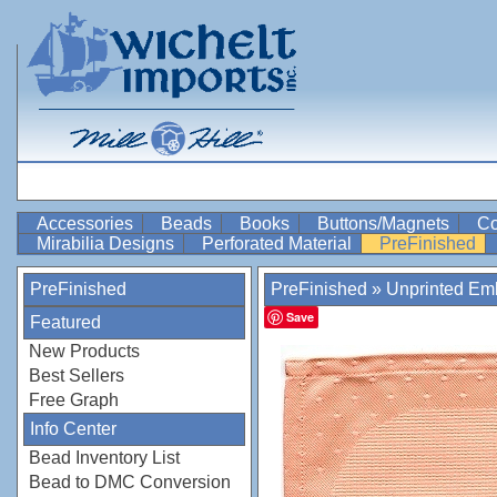
Accessories
Beads
Books
Buttons/Magnets
Co
Mirabilia Designs
Perforated Material
PreFinished
PreFinished
PreFinished
»
Unprinted Emb
Save
Featured
New Products
Best Sellers
Free Graph
Info Center
Bead Inventory List
Bead to DMC Conversion