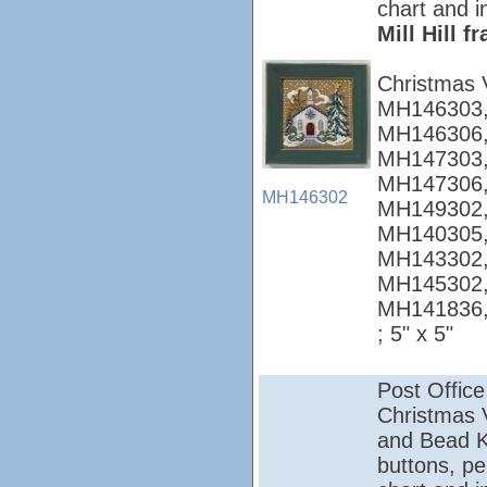
chart and i
Mill Hill 
Christmas 
MH146303,
MH146306,
MH147303,
MH147306,
MH146302
MH149302,
MH140305,
MH143302,
MH145302,
MH141836
; 5" x 5"
Post Office
Christmas Vi
and Bead Ki
buttons, pe