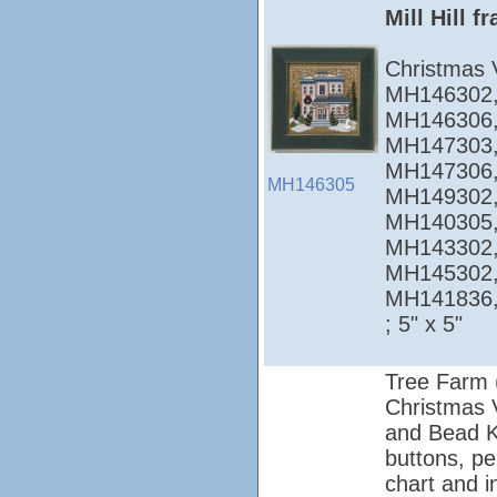
Mill Hill 
Christmas 
MH146302,
MH146306,
MH147303,
MH147306,
MH146305
MH149302,
MH140305,
MH143302,
MH145302,
MH141836
; 5" x 5"
Tree Farm 
Christmas Vi
and Bead Ki
buttons, pe
chart and i