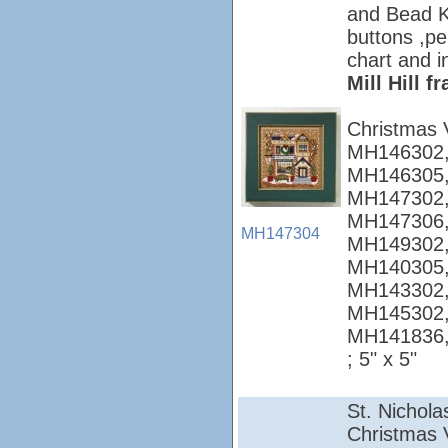
and Bead Ki
buttons ,pe
chart and i
Mill Hill 
Christmas 
MH146302,
MH146305,
MH147302,
MH147306,
MH147304
MH149302,
MH140305,
MH143302,
MH145302,
MH141836
; 5" x 5"
St. Nichola
Christmas Vi