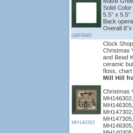
Matte Green;
Solid Colo
5.5" x 5.5"
Back openi
Overall 8"x
GBFRM3
Clock Shop
Christmas Vi
and Bead Ki
ceramic but
floss, chart
Mill Hill 
Christmas 
MH146302,
MH146305,
MH147302,
MH147305,
MH140302
MH148305,
MH140305,