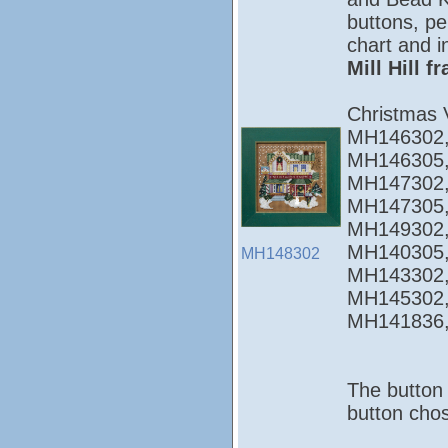
buttons, pe
chart and i
Mill Hill 
Christmas 
MH146302,
MH146305,
MH147302,
MH147305,
MH149302,
MH140305,
MH148302
MH143302,
MH145302,
MH141836
The button 
button chos