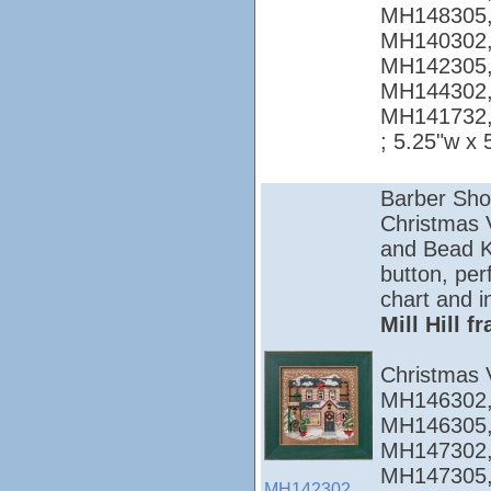
MH148305,
MH140302,
MH142305,
MH144302,
MH141732
; 5.25"w x 
Barber Sho
Christmas Vi
and Bead Ki
button, per
chart and i
Mill Hill 
Christmas 
MH146302,
MH146305,
MH147302,
MH147305,
MH142302