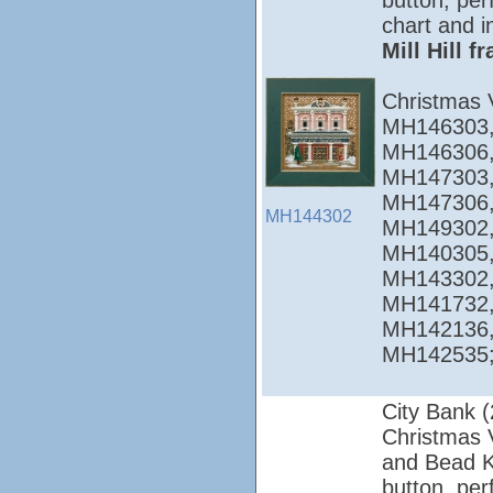
button, per
chart and i
Mill Hill 
Christmas 
MH146303,
MH146306,
MH147303,
MH147306,
MH144302
MH149302,
MH140305,
MH143302,
MH141732,
MH142136,
MH142535; 
City Bank 
Christmas Vi
and Bead Ki
button, per