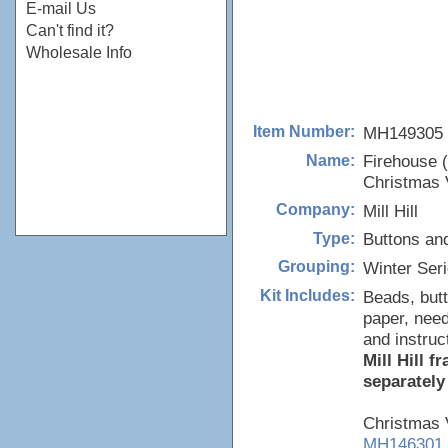
E-mail Us
Can't find it?
Wholesale Info
MH149305
Item Number:
Firehouse 
Name:
Christmas V
Mill Hill
Company:
Buttons an
Type:
Winter Ser
Grouping:
Beads, butt
Kit Includes:
paper, need
and instruc
Mill Hill 
separately
Christmas V
MH146301,