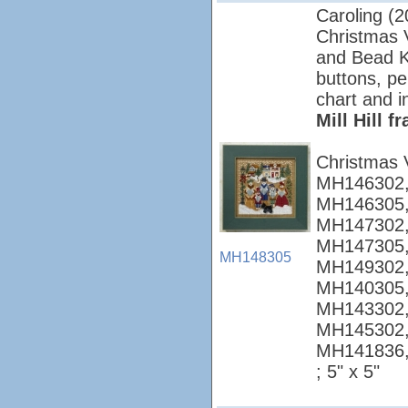
Caroling (2
Christmas Vi
and Bead Ki
buttons, pe
chart and i
Mill Hill 
Christmas 
MH146302,
MH146305,
MH147302,
MH147305,
MH148305
MH149302,
MH140305,
MH143302,
MH145302,
MH141836
; 5" x 5"