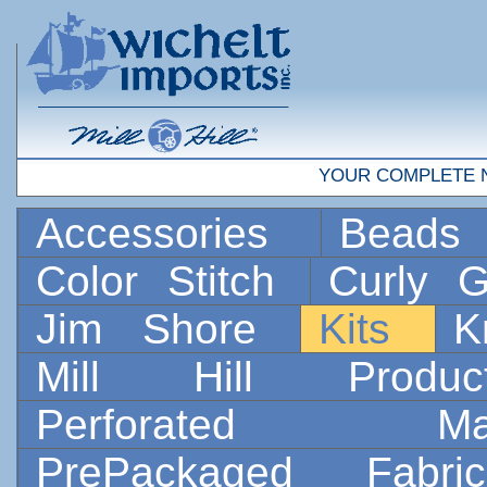
YOUR COMPLETE 
Accessories
Bead
Color Stitch
Curly G
Jim Shore
Kits
K
Mill Hill Prod
Perforated 
PrePackaged Fab