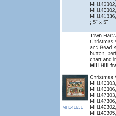
MH143302,
MH145302,
MH141836
; 5" x 5"
Town Hardw
Christmas Vi
and Bead Ki
button, per
chart and i
Mill Hill 
Christmas 
MH146303,
MH146306,
MH147303,
MH147306,
MH149302,
MH141631
MH140305,