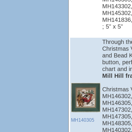
MH143302,
MH145302,
MH141836
; 5" x 5"
Through th
Christmas Vi
and Bead Ki
button, per
chart and i
Mill Hill 
Christmas 
MH146302,
MH146305,
MH147302,
MH147305,
MH140305
MH148305,
MH140302,