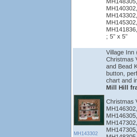
MH148305,
MH140302,
MH143302,
MH145302,
MH141836
; 5" x 5"
Village Inn
Christmas Vi
and Bead Ki
button, per
chart and i
Mill Hill 
Christmas 
MH146302,
MH146305,
MH147302,
MH147305,
MH143302
MH148305,