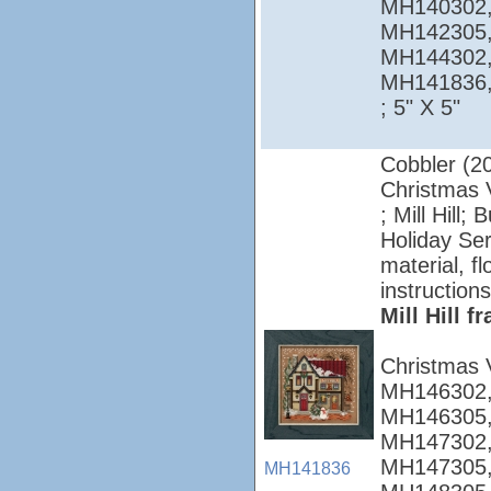
MH140302,
MH142305,
MH144302,
MH141836
; 5" X 5"
Cobbler (2
Christmas V
; Mill Hill;
Holiday Ser
material, f
instructions
Mill Hill 
Christmas 
MH146302,
MH146305,
MH147302,
MH147305,
MH141836