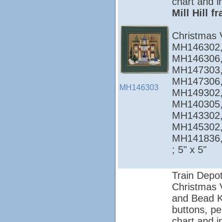
chart and i
Mill Hill 
Christmas 
MH146302,
MH146306,
MH147303,
MH147306,
MH146303
MH149302,
MH140305,
MH143302,
MH145302,
MH141836
; 5" x 5"
Train Depo
Christmas Vi
and Bead Ki
buttons, pe
chart and i