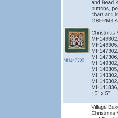
and Bead Ki
buttons, pe
chart and i
GBFRM3
s
Christmas 
MH146302,
MH146305,
MH147302,
MH147306,
MH147305
MH149302,
MH140305,
MH143302,
MH145302,
MH141836
; 5" x 5"
Village Bak
Christmas Vi