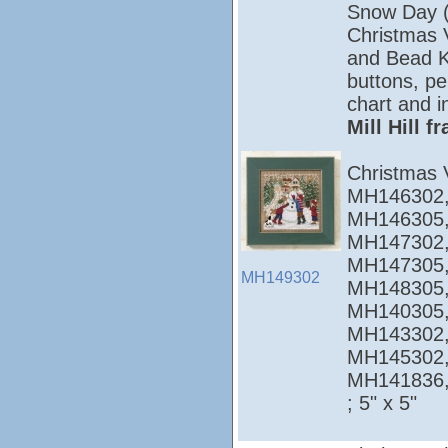
Snow Day 
Christmas Vi
and Bead Ki
buttons, pe
chart and i
Mill Hill 
Christmas 
MH146302,
MH146305,
MH147302,
MH147305,
MH149302
MH148305,
MH140305,
MH143302,
MH145302,
MH141836
; 5" x 5"