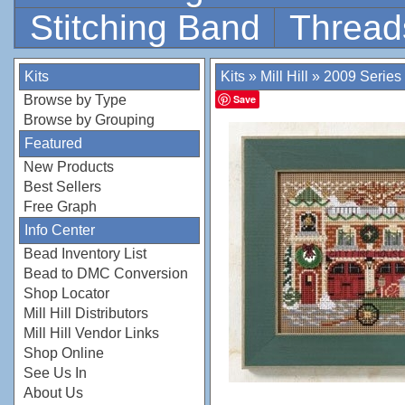
Stitching Band
Thread
Kits
Kits
»
Mill Hill
»
2009 Series
Browse by Type
Save
Browse by Grouping
Featured
New Products
Best Sellers
Free Graph
Info Center
Bead Inventory List
Bead to DMC Conversion
Shop Locator
Mill Hill Distributors
Mill Hill Vendor Links
Shop Online
See Us In
About Us