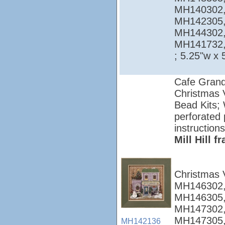
MH140302,
MH142305,
MH144302,
MH141732
; 5.25"w x 
Cafe Grand
Christmas V
Bead Kits; 
perforated 
instructions
Mill Hill 
Christmas 
MH146302,
MH146305,
MH147302,
MH147305,
MH142136