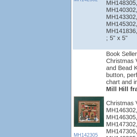
MH148305,
MH140302,
MH143302,
MH145302,
MH141836
; 5" x 5"
Book Seller
Christmas Vi
and Bead Ki
button, per
chart and i
Mill Hill 
Christmas 
MH146302,
MH146305,
MH147302,
MH147305,
MH142305