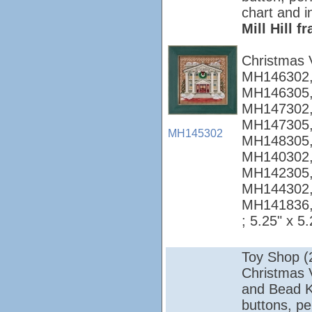
chart and i
Mill Hill 
Christmas 
MH146302,
MH146305,
MH147302,
MH147305,
MH145302
MH148305,
MH140302,
MH142305,
MH144302,
MH141836
; 5.25" x 5.
Toy Shop (
Christmas Vi
and Bead Ki
buttons, pe