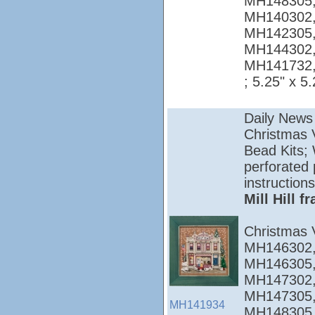
MH148305,
MH140302,
MH142305,
MH144302,
MH141732
; 5.25" x 5.
Daily News
Christmas Vi
Bead Kits; 
perforated 
instructions
Mill Hill 
Christmas 
MH146302,
MH146305,
MH147302,
MH147305,
MH141934
MH148305,