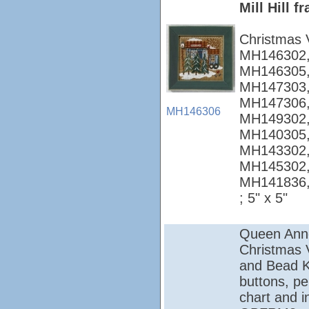
Mill Hill 
Christmas 
MH146302,
MH146305,
MH147303,
MH147306,
MH146306
MH149302,
MH140305,
MH143302,
MH145302,
MH141836
; 5" x 5"
Queen Ann
Christmas Vi
and Bead Ki
buttons, pe
chart and i