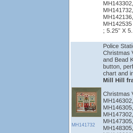
MH143302,
MH141732,
MH142136,
MH142535
; 5.25" X 5
Police Stat
Christmas Vi
and Bead Ki
button, per
chart and i
Mill Hill 
Christmas 
MH146302,
MH146305,
MH147302,
MH147305,
MH141732
MH148305,