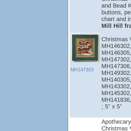
and Bead Ki
buttons, pe
chart and i
Mill Hill 
Christmas 
MH146302,
MH146305,
MH147302,
MH147306,
MH147303
MH149302,
MH140305,
MH143302,
MH145302,
MH141836
; 5" x 5"
Apothecary
Christmas Vi