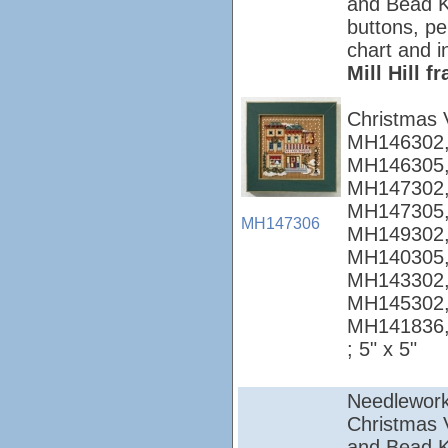
and Bead Ki
buttons, pe
chart and i
Mill Hill 
Christmas 
MH146302,
MH146305,
MH147302,
MH147305,
MH147306
MH149302,
MH140305,
MH143302,
MH145302,
MH141836
; 5" x 5"
Needlework
Christmas Vi
and Bead Ki