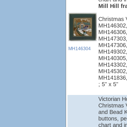
Mill Hill 
Christmas 
MH146302,
MH146306,
MH147303,
MH147306,
MH146304
MH149302,
MH140305,
MH143302,
MH145302,
MH141836
; 5" x 5"
Victorian 
Christmas Vi
and Bead Ki
buttons, pe
chart and i