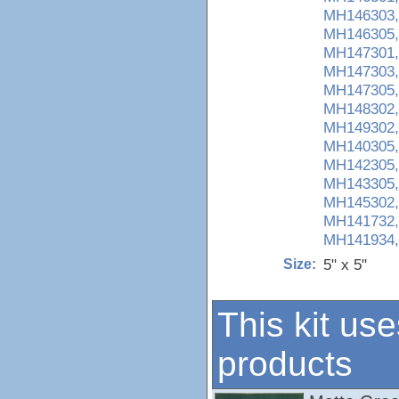
MH146303,
MH146305,
MH147301,
MH147303,
MH147305,
MH148302,
MH149302,
MH140305,
MH142305,
MH143305,
MH145302,
MH141732,
MH141934,
5" x 5"
Size:
This kit use
products