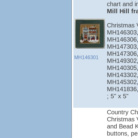
chart and i
Mill Hill 
Christmas 
MH146303,
MH146306,
MH147303,
MH147306,
MH146301
MH149302,
MH140305,
MH143302,
MH145302,
MH141836
; 5" x 5"
Country Ch
Christmas Vi
and Bead Ki
buttons, pe