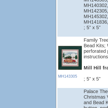
MH140302,
MH142305,
MH145302,
MH141836
; 5" x 5"
Family Tree
Bead Kits; 
perforated 
instructions
Mill Hill 
MH143305
; 5" x 5"
Palace The
Christmas Vi
and Bead Ki