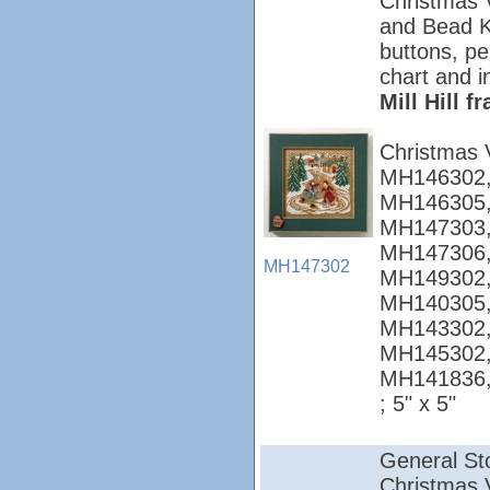
Christmas Vi
and Bead Ki
buttons, pe
chart and i
Mill Hill 
Christmas 
MH146302,
MH146305,
MH147303,
MH147306,
MH147302
MH149302,
MH140305,
MH143302,
MH145302,
MH141836
; 5" x 5"
General St
Christmas Vi