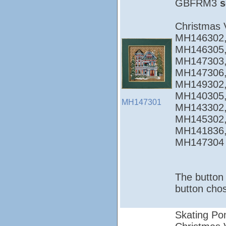
GBFRM3
s
Christmas 
MH146302,
MH146305,
MH147303,
MH147306,
MH149302,
MH140305,
MH147301
MH143302,
MH145302,
MH141836,
MH147304
The button 
button chos
Skating Po