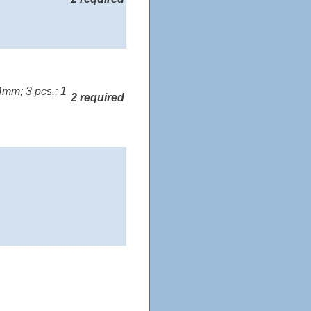
mm; 3 pcs.; 1
2 required