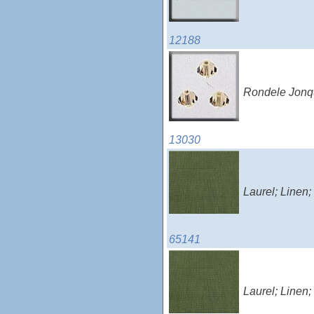
12188
Rondele Jonqu
13030
Laurel; Linen
65141
Laurel; Linen;