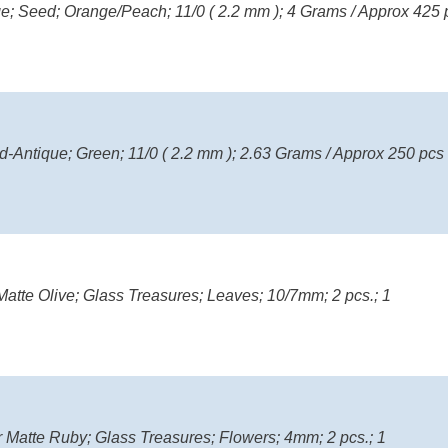
nge; Seed; Orange/Peach; 11/0 ( 2.2 mm ); 4 Grams / Approx 425 
d-Antique; Green; 11/0 ( 2.2 mm ); 2.63 Grams / Approx 250 pcs
atte Olive; Glass Treasures; Leaves; 10/7mm; 2 pcs.; 1
r Matte Ruby; Glass Treasures; Flowers; 4mm; 2 pcs.; 1