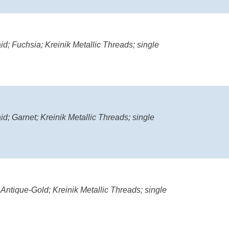
d; Fuchsia; Kreinik Metallic Threads; single
d; Garnet; Kreinik Metallic Threads; single
 Antique-Gold; Kreinik Metallic Threads; single