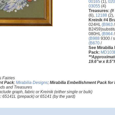
00165
(1),
020
03055
(4)
Treasures:
(#
(6),
12188
(2),
Kreinik #4 Br
024HL
(B963
/
B2459)substit
080HL
(B964
/
(B988
9300 / s
(B670
/
See Mirabilia
Pack:
MD103
**Approximat
19.6"w x 8.5"
 Fairies
nt Pack
;
Mirabilia Designs
;
Mirabilia Embellishment Pack for
ds and Treasures
nclude graph, fabric or Kreinik (either single or bulk)
ic: 65141L
(prepack)
or 65141
(by the yard)