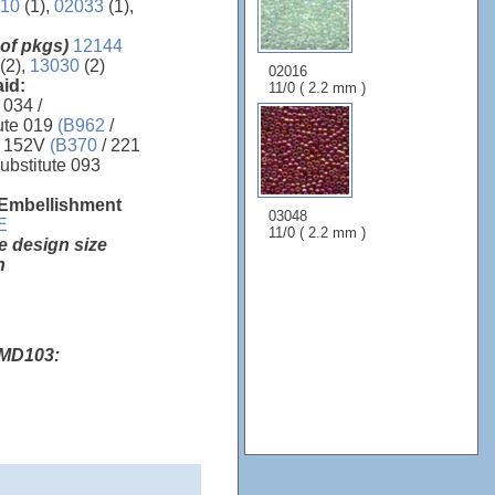
10
(1),
02033
(1),
 of pkgs)
12144
 (2),
13030
(2)
02016
aid:
11/0 ( 2.2 mm )
 034 /
ute 019
(B962
/
 152V
(B370
/ 221
ubstitute 093
 Embellishment
03048
E
11/0 ( 2.2 mm )
e design size
h
 MD103: