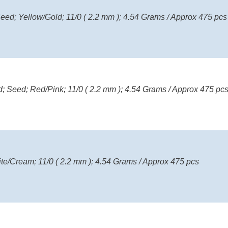
eed; Yellow/Gold; 11/0 ( 2.2 mm ); 4.54 Grams / Approx 475 pcs
; Seed; Red/Pink; 11/0 ( 2.2 mm ); 4.54 Grams / Approx 475 pc
ite/Cream; 11/0 ( 2.2 mm ); 4.54 Grams / Approx 475 pcs