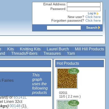
Email Address
Password
Log In
New user?
Click here
Forgotten password?
Click here
Search
re
Kits
Knitting Kits
Laurel Burch
Mill Hill Products
Band
Threads/Fibers
Treasures
Yarn
Hot Products
This
graph
 Fairies
uses the
gns
following
products
02011
11/0 ( 2.2 mm )
 yard)
or
65141L
el Linen 32ct
 pkgs)
00148
(1),