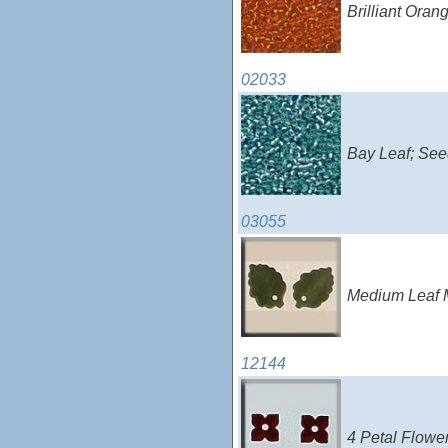
Brilliant Ora
02033
Bay Leaf; See
03055
Medium Leaf M
12144
4 Petal Flowe