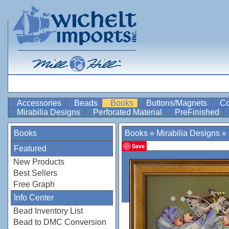
Accessories
Beads
Books
Buttons/Magnets
Co
Mirabilia Designs
Perforated Material
PreFinished
Books
Books
»
Mirabilia Designs
»
Save
Featured
New Products
Best Sellers
Free Graph
Info Center
Bead Inventory List
Bead to DMC Conversion