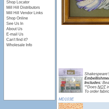
Shop Locator
Mill Hill Distributors
Mill Hill Vendor Links
Shop Online
See Us In
About Us
E-mail Us
Can't find it?
Wholesale Info
Shakespeare's
Embellishme
Includes:
Bea
**Does
NOT
i
To order fabr
MD103E