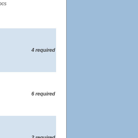
pcs
4 required
6 required
2 required