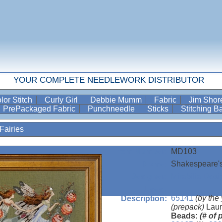
YOUR COMPLETE NEEDLEWORK DISTRIBUTOR
lor Stitch
Curly Girl
Debbie Mumm
Fabric
Jim Sho
PrePackaged Fabric
Punchneedle
Sticks
Stitching 
Fairies
MD103
Item Number:
Shakespeare's
Name:
Mirabilia Desi
Designer:
Uses /
65141
(by the
Description:
(prepack)
Laur
Beads:
(# of