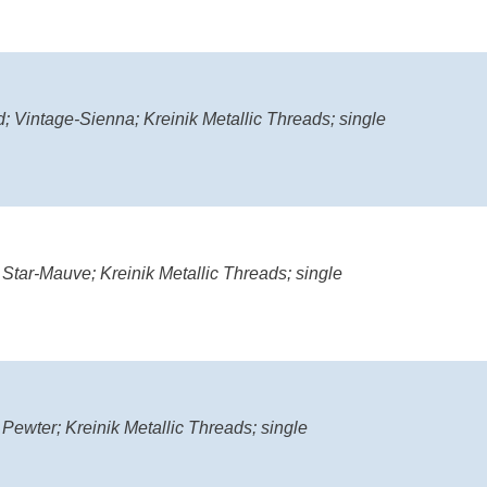
; Vintage-Sienna; Kreinik Metallic Threads; single
 Star-Mauve; Kreinik Metallic Threads; single
 Pewter; Kreinik Metallic Threads; single