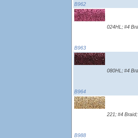
B962
024HL; #4 Brai
B963
080HL; #4 Brai
B964
221; #4 Braid;
B988