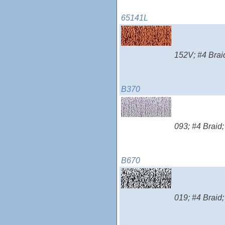
65141L
152V; #4 Braid
B370
093; #4 Braid;
B670
019; #4 Braid;