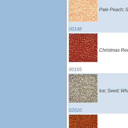
Pale Peach; S
00148
Christmas Red
00165
Ice; Seed; Wh
02010