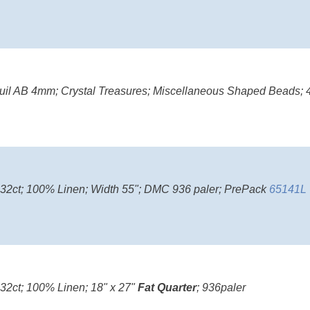
il AB 4mm; Crystal Treasures; Miscellaneous Shaped Beads; 4
; 32ct; 100% Linen; Width 55"; DMC 936 paler; PrePack
65141L
 32ct; 100% Linen; 18" x 27"
Fat Quarter
; 936paler