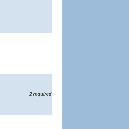
s
2 required