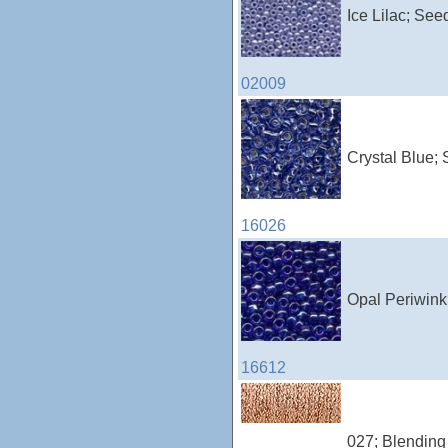
Ice Lilac; See
02009
Crystal Blue; 
16026
Opal Periwink
16612
027; Blending 