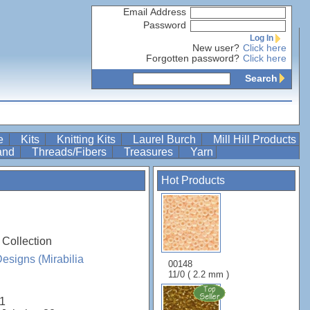
Email Address
Password
Log In
New user?
Click here
Forgotten password?
Click here
Search
re
Kits
Knitting Kits
Laurel Burch
Mill Hill Products
Band
Threads/Fibers
Treasures
Yarn
Hot Products
 Collection
esigns (Mirabilia
00148
11/0 ( 2.2 mm )
1