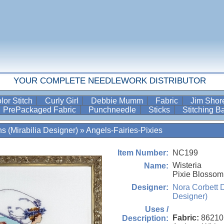
YOUR COMPLETE NEEDLEWORK DISTRIBUTOR
lor Stitch
Curly Girl
Debbie Mumm
Fabric
Jim Sho
PrePackaged Fabric
Punchneedle
Sticks
Stitching 
s (Mirabilia Designer)
»
Angels-Fairies-Pixies
NC199
Item Number:
Wisteria
Name:
Pixie Blossom
Nora Corbett D
Designer:
Designer)
Uses /
Fabric:
86210
Description: