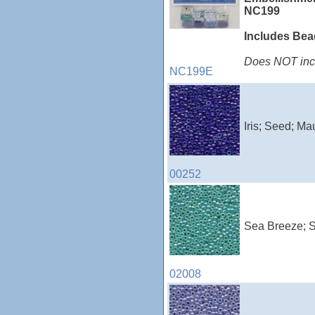
NC199
Includes Be
Does NOT incl
NC199E
Iris; Seed; Ma
00252
Sea Breeze; S
02008