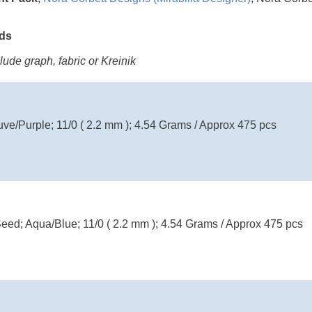
ads
ude graph, fabric or Kreinik
uve/Purple; 11/0 ( 2.2 mm ); 4.54 Grams / Approx 475 pcs
eed; Aqua/Blue; 11/0 ( 2.2 mm ); 4.54 Grams / Approx 475 pcs