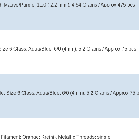
d; Mauve/Purple; 11/0 ( 2.2 mm ); 4.54 Grams / Approx 475 pcs
Size 6 Glass; Aqua/Blue; 6/0 (4mm); 5.2 Grams / Approx 75 pcs
le; Size 6 Glass; Aqua/Blue; 6/0 (4mm); 5.2 Grams / Approx 75 
Filament; Orange; Kreinik Metallic Threads; single