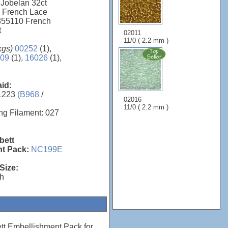
 Jobelan 32ct
0 French Lace
 355110 French
t
02011
11/0 ( 2.2 mm )
kgs)
00252
(1),
09
(1),
16026
(1),
aid:
1223
(B968
/
02016
11/0 ( 2.2 mm )
ng Filament: 027
bett
t Pack:
NC199E
Size:
"h
tt Embellishment Pack for