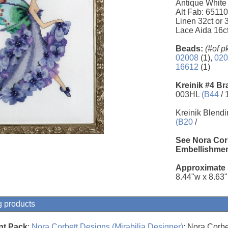
Antique White
Alt Fab: 6511
Linen 32ct or
Lace Aida 16c
Beads:
(#of p
02008
(1),
020
16612
(1)
Kreinik #4 Br
003HL
(B44
/ 
Kreinik Blendi
(B20
/
See Nora Cor
Embellishmen
Approximate 
8.44"w x 8.63
g products
nt Pack
;
Nora Corbett Designs (Mirabilia Designer)
; Nora Corbe