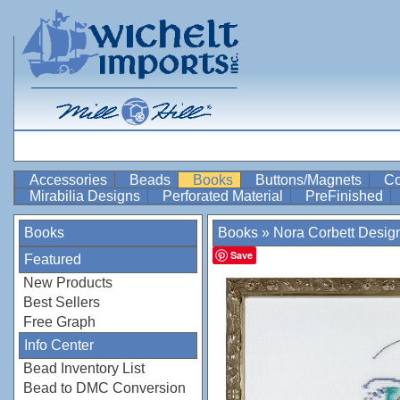
Accessories
Beads
Books
Buttons/Magnets
Co
Mirabilia Designs
Perforated Material
PreFinished
Books
Books
»
Nora Corbett Design
Save
Featured
New Products
Best Sellers
Free Graph
Info Center
Bead Inventory List
Bead to DMC Conversion