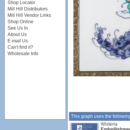
Shop Locator
Mill Hill Distributors
Mill Hill Vendor Links
Shop Online
See Us In
About Us
E-mail Us
Can't find it?
Wholesale Info
This graph uses the followin
Wisteria
Embellishme