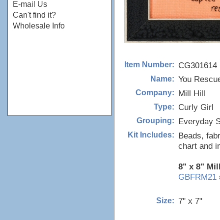
E-mail Us
Can't find it?
Wholesale Info
CG301614
Item Number:
You Rescu
Name:
Mill Hill
Company:
Curly Girl
Type:
Everyday S
Grouping:
Beads, fabr
Kit Includes:
chart and i
8" x 8" Mil
GBFRM21
7" x 7"
Size: