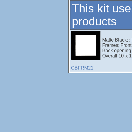
This kit use
products
Matte Black; ;
Frames; Front 
Back opening 
Overall 10"x 1
GBFRM21