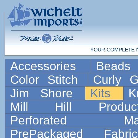
YOUR COMPLETE 
Accessories
Bead
Color Stitch
Curly G
Jim Shore
Kits
K
Mill Hill Prod
Perforated 
PrePackaged Fab