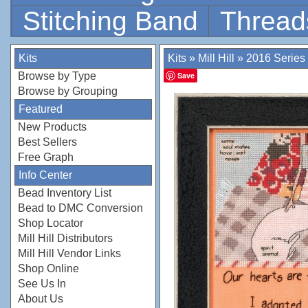
Stitching Band
Thread
Kits
Kits
»
Mill Hill
»
2016 Series
Browse by Type
Save
Browse by Grouping
Featured
New Products
Best Sellers
Free Graph
Info Center
Bead Inventory List
Bead to DMC Conversion
Shop Locator
Mill Hill Distributors
Mill Hill Vendor Links
Shop Online
See Us In
About Us