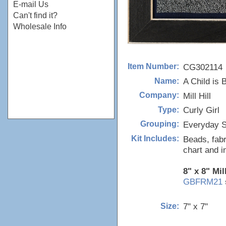
E-mail Us
Can't find it?
Wholesale Info
CG302114
Item Number:
A Child is 
Name:
Mill Hill
Company:
Curly Girl
Type:
Everyday S
Grouping:
Beads, fabr
Kit Includes:
chart and i
8" x 8" Mil
GBFRM21
7" x 7"
Size: