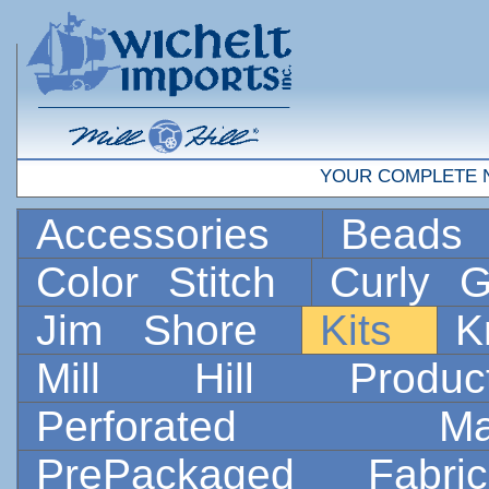
YOUR COMPLETE 
Accessories
Bead
Color Stitch
Curly G
Jim Shore
Kits
K
Mill Hill Prod
Perforated 
PrePackaged Fab