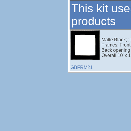
This kit use
products
Matte Black; ;
Frames; Front 
Back opening 
Overall 10"x 1
GBFRM21