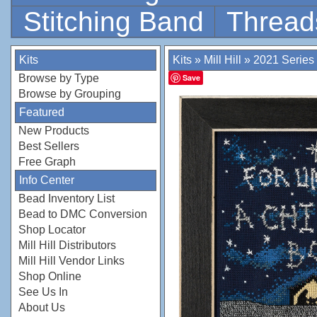
Stitching Band
Thread
Kits
Kits
»
Mill Hill
»
2021 Series
Browse by Type
Save
Browse by Grouping
Featured
New Products
Best Sellers
Free Graph
Info Center
Bead Inventory List
Bead to DMC Conversion
Shop Locator
Mill Hill Distributors
Mill Hill Vendor Links
Shop Online
See Us In
About Us