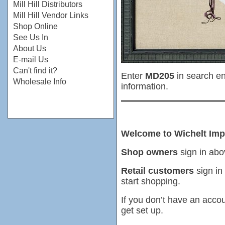
Mill Hill Distributors
Mill Hill Vendor Links
Shop Online
See Us In
About Us
E-mail Us
Can't find it?
Enter
MD205
in search en
Wholesale Info
information.
Welcome to Wichelt Imp
Shop owners
sign in abo
Retail customers
sign in
start shopping.
If you don’t have an accou
get set up.