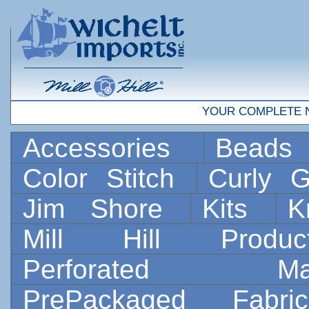
YOUR COMPLETE 
Accessories
Bead
Color Stitch
Curly G
Jim Shore
Kits
K
Mill Hill Prod
Perforated 
PrePackaged Fab