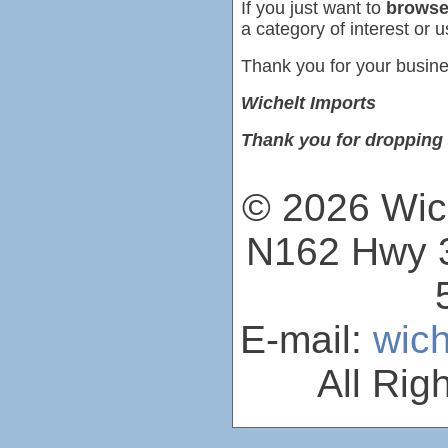
If you just want to
browse
a category of interest or u
Thank you for your busine
Wichelt Imports
Thank you for dropping 
© 2026 Wich
N162 Hwy 3
E-mail:
wic
All Rig