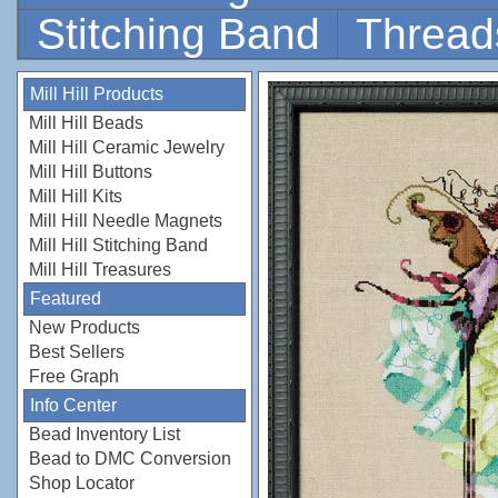
Stitching Band
Thread
Mill Hill Products
Mill Hill Beads
Mill Hill Ceramic Jewelry
Mill Hill Buttons
Mill Hill Kits
Mill Hill Needle Magnets
Mill Hill Stitching Band
Mill Hill Treasures
Featured
New Products
Best Sellers
Free Graph
Info Center
Bead Inventory List
Bead to DMC Conversion
Shop Locator