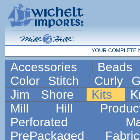
YOUR COMPLETE 
Accessories
Bead
Color Stitch
Curly G
Jim Shore
Kits
K
Mill Hill Prod
Perforated 
PrePackaged Fab