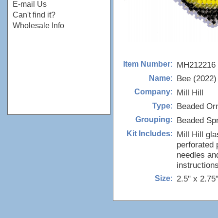
E-mail Us
Can't find it?
Wholesale Info
MH212216
Item Number:
Bee (2022)
Name:
Mill Hill
Company:
Beaded Or
Type:
Beaded Spr
Grouping:
Mill Hill g
Kit Includes:
perforated 
needles and
instructions
2.5" x 2.75
Size: