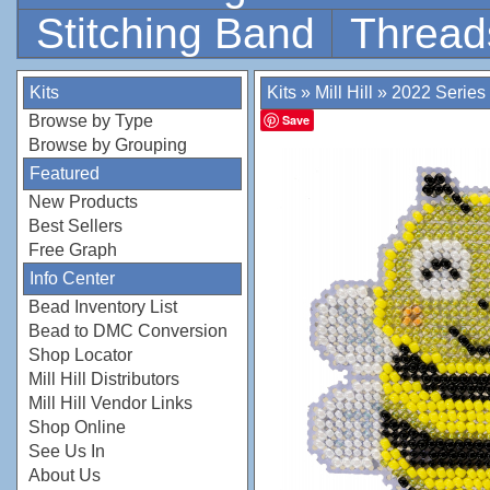
Stitching Band
Thread
Kits
Kits
»
Mill Hill
»
2022 Series
Browse by Type
Save
Browse by Grouping
Featured
New Products
Best Sellers
Free Graph
Info Center
Bead Inventory List
Bead to DMC Conversion
Shop Locator
Mill Hill Distributors
Mill Hill Vendor Links
Shop Online
See Us In
About Us