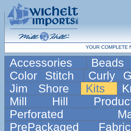
YOUR COMPLETE 
Accessories
Bead
Color Stitch
Curly G
Jim Shore
Kits
K
Mill Hill Prod
Perforated 
PrePackaged Fab