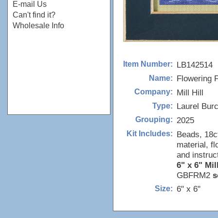
E-mail Us
Can't find it?
Wholesale Info
LB142514
Item Number:
Flowering 
Name:
Mill Hill
Company:
Laurel Bur
Type:
2025
Grouping:
Beads, 18c
Kit Includes:
material, f
and instruc
6" x 6" Mil
GBFRM2
s
6" x 6"
Size: