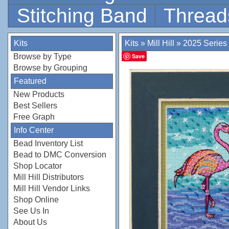
Stitching Band
Thread
Kits
Kits
»
Mill Hill
»
2025 Series
Browse by Type
Save
Browse by Grouping
Featured
New Products
Best Sellers
Free Graph
Info Center
Bead Inventory List
Bead to DMC Conversion
Shop Locator
Mill Hill Distributors
Mill Hill Vendor Links
Shop Online
See Us In
About Us