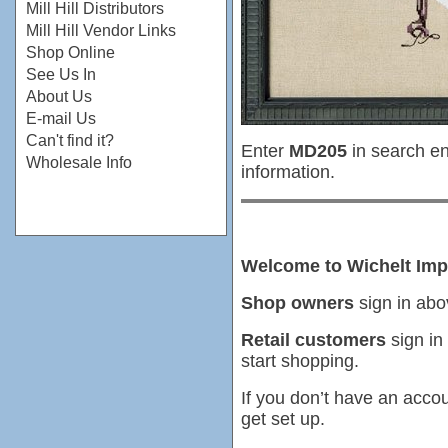
Mill Hill Distributors
Mill Hill Vendor Links
Shop Online
See Us In
About Us
E-mail Us
Can't find it?
Enter
MD205
in search en
Wholesale Info
information.
Welcome to Wichelt Imp
Shop owners
sign in abo
Retail customers
sign in
start shopping.
If you don’t have an accou
get set up.