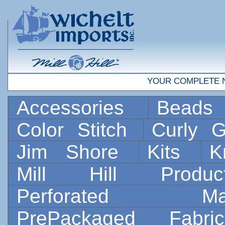
YOUR COMPLETE 
Accessories
Bead
Color Stitch
Curly G
Jim Shore
Kits
K
Mill Hill Prod
Perforated 
PrePackaged Fab