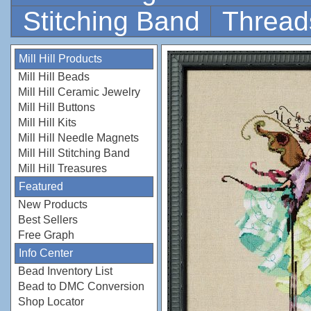
Stitching Band
Thread
Mill Hill Products
Mill Hill Beads
Mill Hill Ceramic Jewelry
Mill Hill Buttons
Mill Hill Kits
Mill Hill Needle Magnets
Mill Hill Stitching Band
Mill Hill Treasures
Featured
New Products
Best Sellers
Free Graph
Info Center
Bead Inventory List
Bead to DMC Conversion
Shop Locator