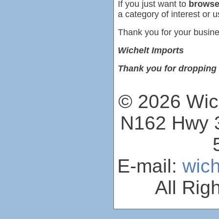
If you just want to
browse
a category of interest or u
Thank you for your busine
Wichelt Imports
Thank you for dropping 
© 2026 Wich
N162 Hwy 3
E-mail:
wic
All Rig