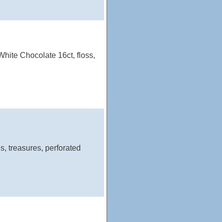
hite Chocolate 16ct, floss,
s, treasures, perforated