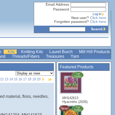
Email Address
Password
Log In
New user?
Click here
Forgotten password?
Click here
Search
re
Kits
Knitting Kits
Laurel Burch
Mill Hill Products
Band
Threads/Fibers
Treasures
Yarn
Featured Products
12
13
14
15
16
17
18
19
20
ed material, floss, needles,
MH142613
Hyacinths (2026)
 MH141204, MH141623,