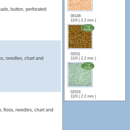
ads, button, perforated
00148
11/0 ( 2.2 mm )
02011
ss, needles, chart and
11/0 ( 2.2 mm )
02016
11/0 ( 2.2 mm )
, floss, needles, chart and