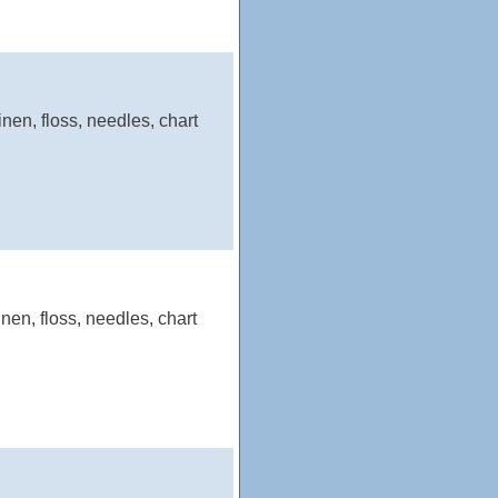
nen, floss, needles, chart
nen, floss, needles, chart