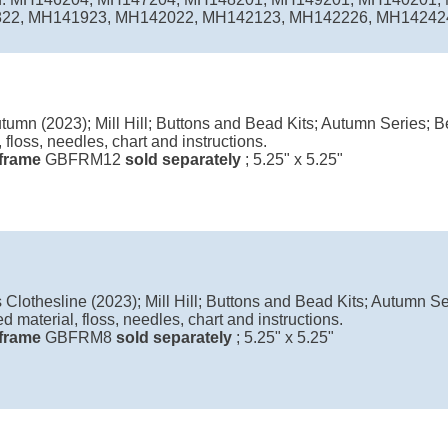
2, MH141923, MH142022, MH142123, MH142226, MH142424, 
tumn (2023); Mill Hill; Buttons and Bead Kits; Autumn Series; B
, floss, needles, chart and instructions.
l frame
GBFRM12
sold separately
; 5.25" x 5.25"
Clothesline (2023); Mill Hill; Buttons and Bead Kits; Autumn Se
ed material, floss, needles, chart and instructions.
l frame
GBFRM8
sold separately
; 5.25" x 5.25"