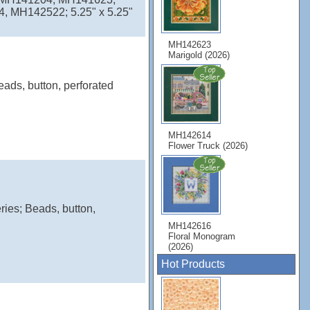
MH142522; 5.25" x 5.25"
MH142623
Marigold (2026)
eads, button, perforated
MH142614
Flower Truck (2026)
ries; Beads, button,
MH142616
Floral Monogram
(2026)
Hot Products