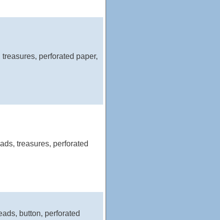
 treasures, perforated paper,
ds, treasures, perforated
eads, button, perforated