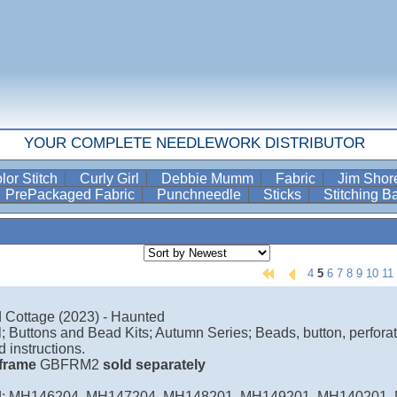
YOUR COMPLETE NEEDLEWORK DISTRIBUTOR
lor Stitch
Curly Girl
Debbie Mumm
Fabric
Jim Sho
PrePackaged Fabric
Punchneedle
Sticks
Stitching 
4
5
6
7
8
9
10
11
 Cottage (2023) - Haunted
ill; Buttons and Bead Kits; Autumn Series; Beads, button, perforat
d instructions.
l frame
GBFRM2
sold separately
d: MH146204, MH147204, MH148201, MH149201, MH140201,