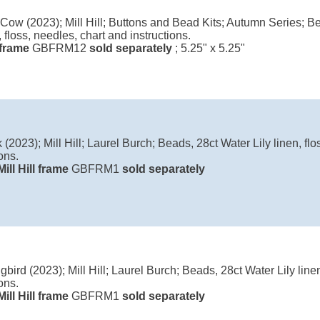
Cow (2023); Mill Hill; Buttons and Bead Kits; Autumn Series; Be
, floss, needles, chart and instructions.
l frame
GBFRM12
sold separately
; 5.25" x 5.25"
(2023); Mill Hill; Laurel Burch; Beads, 28ct Water Lily linen, flo
ons.
Mill Hill frame
GBFRM1
sold separately
ird (2023); Mill Hill; Laurel Burch; Beads, 28ct Water Lily linen
ons.
Mill Hill frame
GBFRM1
sold separately