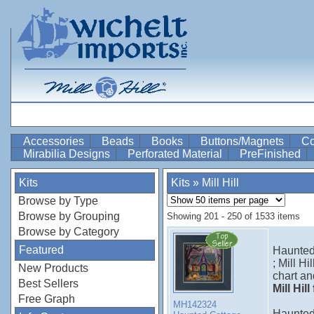
Accessories
Beads
Books
Buttons/Magnets
Co
Mirabilia Designs
Perforated Material
PreFinished
Kits
Kits
»
Mill Hill
Browse by Type
Browse by Grouping
Showing 201 - 250 of 1533 items
Browse by Category
Featured
Haunted
; Mill H
New Products
chart an
Best Sellers
Mill Hil
Free Graph
MH142324
Haunte