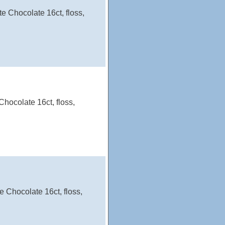
e Chocolate 16ct, floss,
hocolate 16ct, floss,
 Chocolate 16ct, floss,