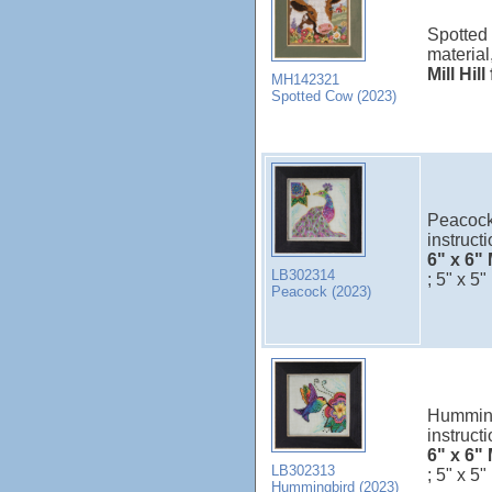
Spotted 
material
Mill Hil
MH142321
Spotted Cow (2023)
Peacock 
instructi
6" x 6" 
LB302314
; 5" x 5"
Peacock (2023)
Hummingb
instructi
6" x 6" 
LB302313
; 5" x 5"
Hummingbird (2023)