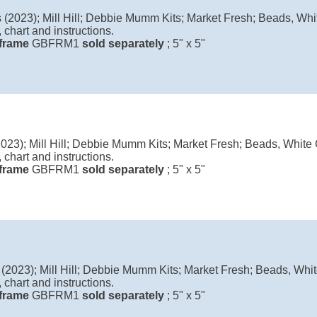
(2023); Mill Hill; Debbie Mumm Kits; Market Fresh; Beads, Whit
 chart and instructions.
l frame
GBFRM1
sold separately
; 5" x 5"
023); Mill Hill; Debbie Mumm Kits; Market Fresh; Beads, White C
 chart and instructions.
l frame
GBFRM1
sold separately
; 5" x 5"
2023); Mill Hill; Debbie Mumm Kits; Market Fresh; Beads, White
 chart and instructions.
l frame
GBFRM1
sold separately
; 5" x 5"