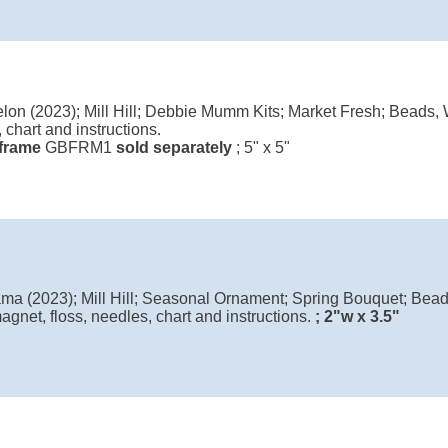
on (2023); Mill Hill; Debbie Mumm Kits; Market Fresh; Beads, W
 chart and instructions.
l frame
GBFRM1
sold separately
; 5" x 5"
lama (2023); Mill Hill; Seasonal Ornament; Spring Bouquet; Bead
agnet, floss, needles, chart and instructions.
; 2"w x 3.5"