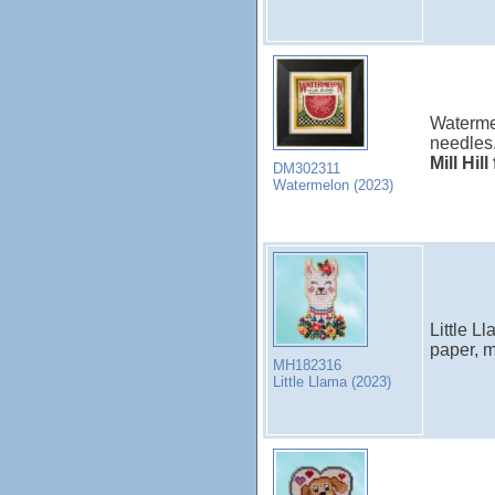
Watermel
needles,
Mill Hil
DM302311
Watermelon (2023)
Little L
paper, m
MH182316
Little Llama (2023)