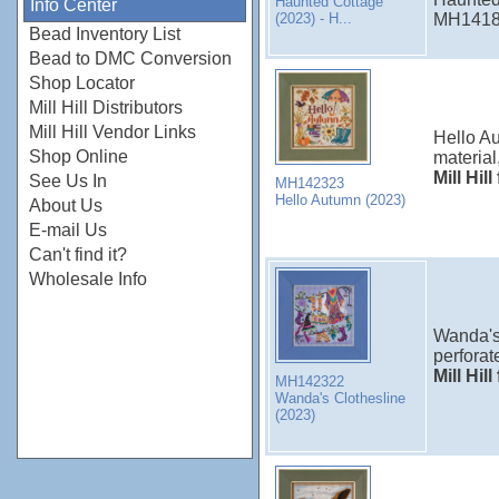
Haunted Cottage
Info Center
(2023) - H...
MH14182
Bead Inventory List
Bead to DMC Conversion
Shop Locator
Mill Hill Distributors
Mill Hill Vendor Links
Hello Au
Shop Online
material
Mill Hil
See Us In
MH142323
Hello Autumn (2023)
About Us
E-mail Us
Can't find it?
Wholesale Info
Wanda's 
perforat
Mill Hil
MH142322
Wanda's Clothesline
(2023)