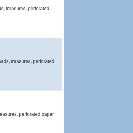
, treasures, perforated
ads, treasures, perforated
easures, perforated paper,