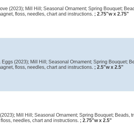
ve (2023); Mill Hill; Seasonal Ornament; Spring Bouquet; Beads
agnet, floss, needles, chart and instructions.
; 2.75"w x 2.75"
Eggs (2023); Mill Hill; Seasonal Ornament; Spring Bouquet; Be
agnet, floss, needles, chart and instructions.
; 2.5"w x 2.5"
(2023); Mill Hill; Seasonal Ornament; Spring Bouquet; Beads, tr
floss, needles, chart and instructions.
; 2.75"w x 2.5"