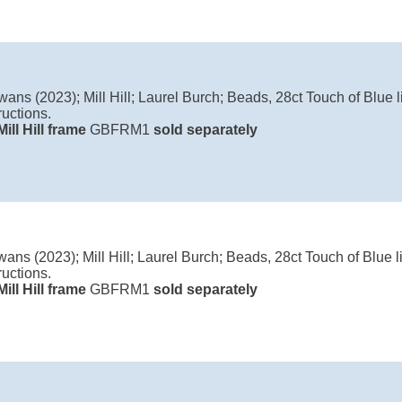
ans (2023); Mill Hill; Laurel Burch; Beads, 28ct Touch of Blue li
ructions.
Mill Hill frame
GBFRM1
sold separately
ans (2023); Mill Hill; Laurel Burch; Beads, 28ct Touch of Blue li
ructions.
Mill Hill frame
GBFRM1
sold separately