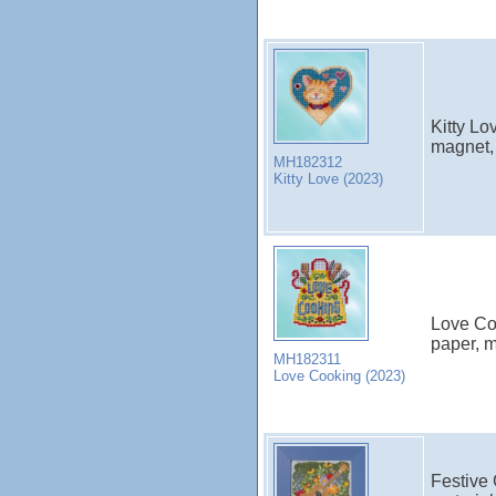
Kitty Lo
magnet, 
MH182312
Kitty Love (2023)
Love Coo
paper, m
MH182311
Love Cooking (2023)
Festive 