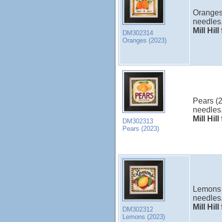
Oranges 
needles,
Mill Hil
DM302314
Oranges (2023)
Pears (2
needles,
Mill Hil
DM302313
Pears (2023)
Lemons (
needles,
Mill Hil
DM302312
Lemons (2023)