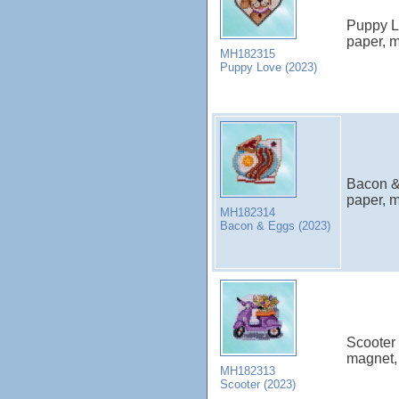
Puppy Lo
paper, m
MH182315
Puppy Love (2023)
Bacon & 
paper, m
MH182314
Bacon & Eggs (2023)
Scooter 
magnet, 
MH182313
Scooter (2023)