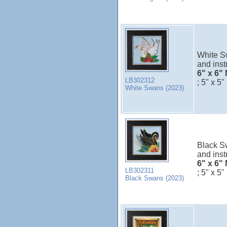
White Sw
and inst
6" x 6" 
LB302312
; 5" x 5"
White Swans (2023)
Black Sw
and inst
6" x 6" 
LB302311
; 5" x 5"
Black Swans (2023)