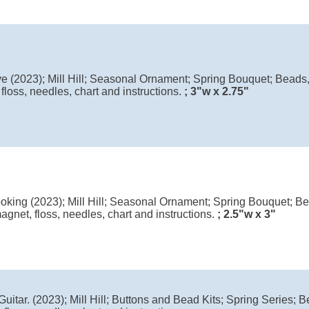
ve (2023); Mill Hill; Seasonal Ornament; Spring Bouquet; Beads,
floss, needles, chart and instructions.
; 3"w x 2.75"
king (2023); Mill Hill; Seasonal Ornament; Spring Bouquet; Bea
agnet, floss, needles, chart and instructions.
; 2.5"w x 3"
Guitar. (2023); Mill Hill; Buttons and Bead Kits; Spring Series; B