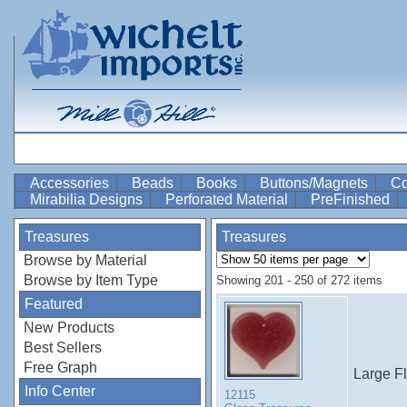
Accessories
Beads
Books
Buttons/Magnets
Co
Mirabilia Designs
Perforated Material
PreFinished
Treasures
Treasures
Browse by Material
Browse by Item Type
Showing 201 - 250 of 272 items
Featured
New Products
Best Sellers
Free Graph
Large F
Info Center
12115