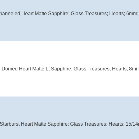
hanneled Heart Matte Sapphire; Glass Treasures; Hearts; 6mm; 
 Domed Heart Matte Lt Sapphire; Glass Treasures; Hearts; 8mm;
Starburst Heart Matte Sapphire; Glass Treasures; Hearts; 15/14