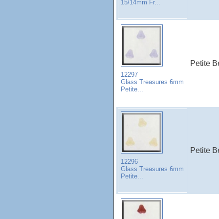
15/14mm Fr...
Petite B
12297
Glass Treasures 6mm
Petite...
Petite B
12296
Glass Treasures 6mm
Petite...