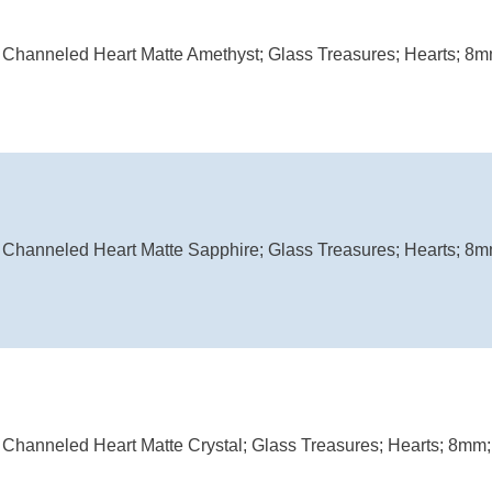
Channeled Heart Matte Amethyst; Glass Treasures; Hearts; 8mm
Channeled Heart Matte Sapphire; Glass Treasures; Hearts; 8mm
Channeled Heart Matte Crystal; Glass Treasures; Hearts; 8mm; 