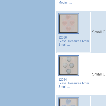
Medium...
Small Ch
12086
Glass Treasures 6mm
Small ...
Small Ch
12084
Glass Treasures 6mm
Small ...