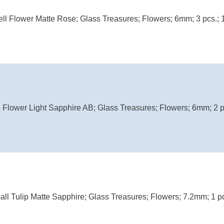
ell Flower Matte Rose; Glass Treasures; Flowers; 6mm; 3 pcs.; 
Flower Light Sapphire AB; Glass Treasures; Flowers; 6mm; 2 p
ll Tulip Matte Sapphire; Glass Treasures; Flowers; 7.2mm; 1 pc