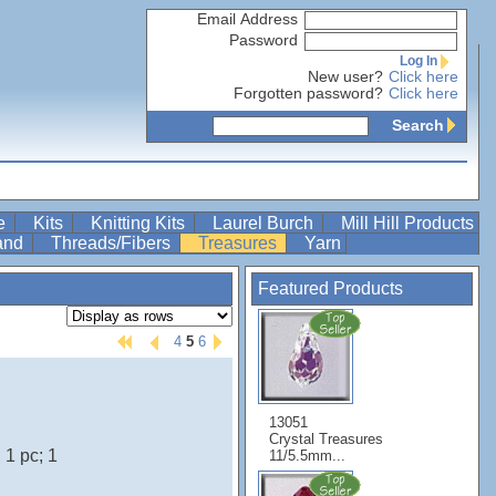
Email Address
Password
Log In
New user?
Click here
Forgotten password?
Click here
Search
re
Kits
Knitting Kits
Laurel Burch
Mill Hill Products
Band
Threads/Fibers
Treasures
Yarn
Featured Products
4
5
6
13051
Crystal Treasures
1 pc; 1
11/5.5mm...