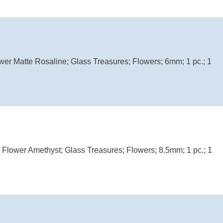
wer Matte Rosaline; Glass Treasures; Flowers; 6mm; 1 pc.; 1
l Flower Amethyst; Glass Treasures; Flowers; 8.5mm; 1 pc.; 1