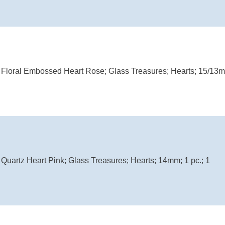
Floral Embossed Heart Rose; Glass Treasures; Hearts; 15/13mm
uartz Heart Pink; Glass Treasures; Hearts; 14mm; 1 pc.; 1