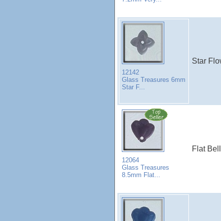
Star Flo
12142
Glass Treasures 6mm
Star F...
Flat Bel
12064
Glass Treasures
8.5mm Flat...