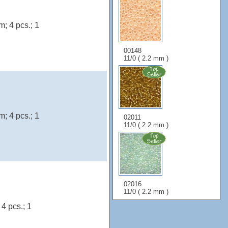
; 4 pcs.; 1
00148
11/0 ( 2.2 mm )
; 4 pcs.; 1
02011
11/0 ( 2.2 mm )
02016
11/0 ( 2.2 mm )
4 pcs.; 1