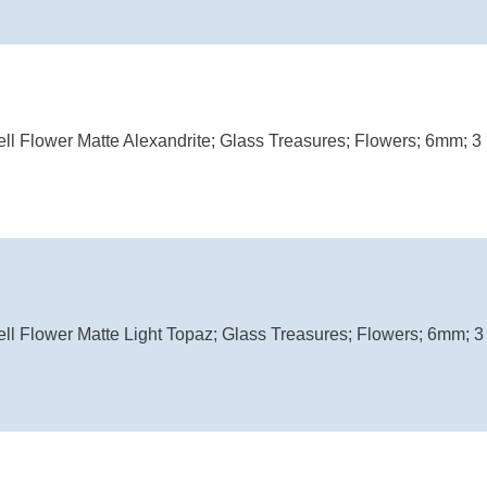
ell Flower Matte Alexandrite; Glass Treasures; Flowers; 6mm; 3 
ell Flower Matte Light Topaz; Glass Treasures; Flowers; 6mm; 3 