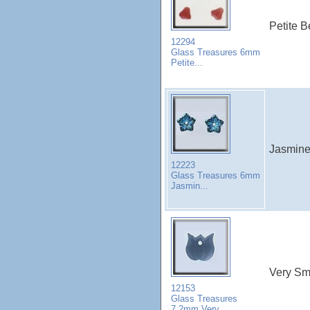
Petite B
12294
Glass Treasures 6mm
Petite...
Jasmine 
12223
Glass Treasures 6mm
Jasmin...
Very Sma
12153
Glass Treasures
7.2mm Very...