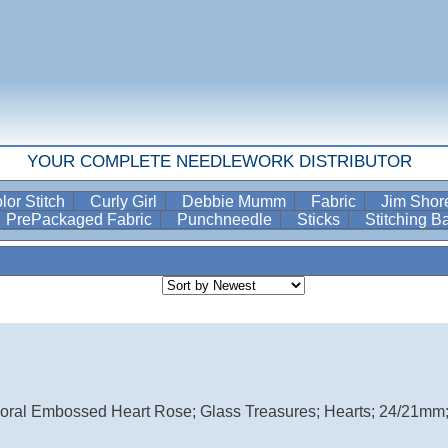
YOUR COMPLETE NEEDLEWORK DISTRIBUTOR
lor Stitch
Curly Girl
Debbie Mumm
Fabric
Jim Sho
PrePackaged Fabric
Punchneedle
Sticks
Stitching 
loral Embossed Heart Rose; Glass Treasures; Hearts; 24/21mm; 