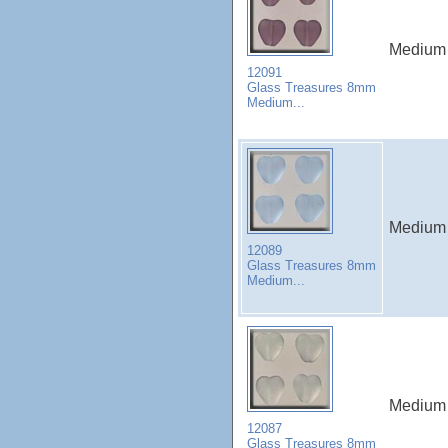
Medium 
12091
Glass Treasures 8mm
Medium...
Medium 
12089
Glass Treasures 8mm
Medium...
Medium 
12087
Glass Treasures 8mm