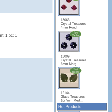
13063
Crystal Treasures
4mm Rond...
; 1 pc; 1
13009
Crystal Treasures
6mm Marg...
12144
Glass Treasures
10/7mm Med...
Hot Products