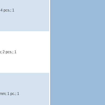
4 pcs.; 1
 2 pcs.; 1
mm; 1 pc.; 1