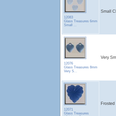
Small C
12083
Glass Treasures 6mm
Small ...
Very Sm
12076
Glass Treasures 8mm
Very S...
Frosted 
12071
Glass Treasures