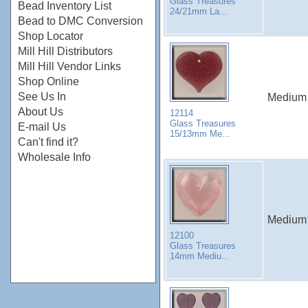
Glass Treasures
Bead Inventory List
24/21mm La...
Bead to DMC Conversion
Shop Locator
Mill Hill Distributors
Mill Hill Vendor Links
Shop Online
See Us In
Medium 
About Us
12114
Glass Treasures
E-mail Us
15/13mm Me...
Can't find it?
Wholesale Info
Medium Q
12100
Glass Treasures
14mm Mediu...