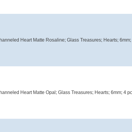
anneled Heart Matte Rosaline; Glass Treasures; Hearts; 6mm; 
anneled Heart Matte Opal; Glass Treasures; Hearts; 6mm; 4 pc